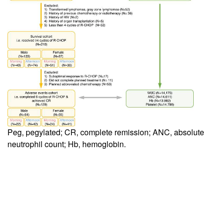
Peg, pegylated; CR, complete remission; ANC, absolute
neutrophil count; Hb, hemoglobin.