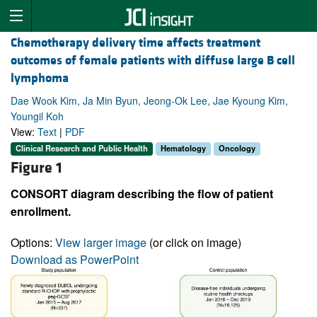
Chemotherapy delivery time affects treatment
outcomes of female patients with diffuse large B cell
lymphoma
Dae Wook Kim, Ja Min Byun, Jeong-Ok Lee, Jae Kyoung Kim,
Youngil Koh
View:
Text
|
PDF
Clinical Research and Public Health
Hematology
Oncology
Figure 1
CONSORT diagram describing the flow of patient
enrollment.
Options:
View larger image
(or click on image)
Download as PowerPoint