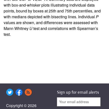
with box-and-whisker plots illustrating individual data
points, bound by boxes at 25th and 75th percentiles, and
with medians depicted with bisecting lines. Individual
P
values are shown, and differences were assessed with
Mann Whitney
U
test and correlations with Spearman’s
test.
Sign up for email alerts
Copyright © 2026