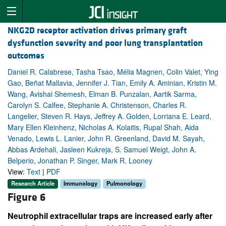
NKG2D receptor activation drives primary graft
dysfunction severity and poor lung transplantation
outcomes
Daniel R. Calabrese, Tasha Tsao, Mélia Magnen, Colin Valet, Ying
Gao, Beñat Mallavia, Jennifer J. Tian, Emily A. Aminian, Kristin M.
Wang, Avishai Shemesh, Elman B. Punzalan, Aartik Sarma,
Carolyn S. Calfee, Stephanie A. Christenson, Charles R.
Langelier, Steven R. Hays, Jeffrey A. Golden, Lorriana E. Leard,
Mary Ellen Kleinhenz, Nicholas A. Kolaitis, Rupal Shah, Aida
Venado, Lewis L. Lanier, John R. Greenland, David M. Sayah,
Abbas Ardehali, Jasleen Kukreja, S. Samuel Weigt, John A.
Belperio, Jonathan P. Singer, Mark R. Looney
View:
Text
|
PDF
Research Article
Immunology
Pulmonology
Figure 6
Neutrophil extracellular traps are increased early after