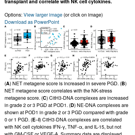
transplant and correlate with NK cell cytokines.
Options:
View larger image
(or click on image)
Download as PowerPoint
(
A
) NET metagene score is increased in severe PGD. (
B
)
NET metagene score correlates with the NK-stress
metagene score. (
C
) CitH3-DNA complexes are increased
in grade 2 or 3 PGD at POD1. (
D
) NE-DNA complexes are
shown at POD1 in grade 2 or 3 PGD compared with grade
0 or 1 PGD. (
E
–
I
) CitH3-DNA complexes are correlated
with NK cell cytokines IFN-γ, TNF-α, and IL-15, but not
with GM-CSF or VEGF-A. Summary data are displayed