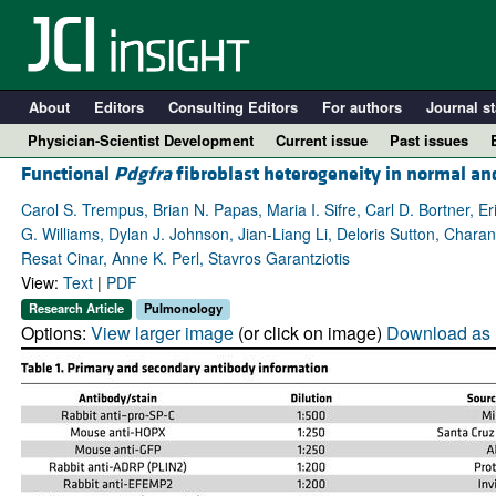
About
Editors
Consulting Editors
For authors
Journal st
Physician-Scientist Development
Current issue
Past issues
Functional
Pdgfra
fibroblast heterogeneity in normal an
Carol S. Trempus, Brian N. Papas, Maria I. Sifre, Carl D. Bortner, E
G. Williams, Dylan J. Johnson, Jian-Liang Li, Deloris Sutton, Ch
Resat Cinar, Anne K. Perl, Stavros Garantziotis
View:
Text
|
PDF
Research Article
Pulmonology
Options:
View larger image
(or click on image)
Download as 
A