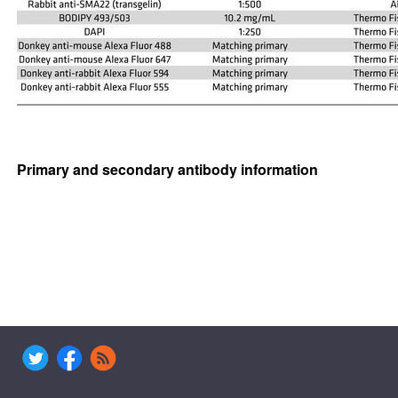
Primary and secondary antibody information