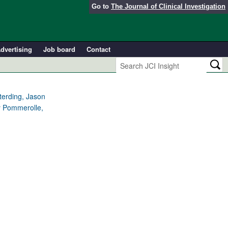
Go to
The Journal of Clinical Investigation
dvertising
Job board
Contact
eterding, Jason
y Pommerolle,