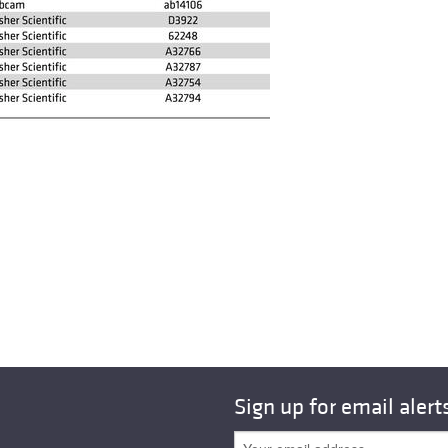
Sign up for email alert