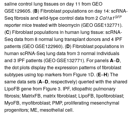
saline control lung tissues on day 11 from GEO
GSE129605. (
B
) Fibroblast populations on day 14: scRNA-
GFP
Seq fibrosis and wild-type control data from 2
Col1a1
reporter mice treated with bleomycin (GEO GSE132771).
(
C
) Fibroblast populations in human lung tissue: scRNA-
Seq data from 8 normal lung transplant donors and 4 IPF
patients (GEO GSE122960). (
D
) Fibroblast populations in
human scRNA-Seq lung data from 3 normal individuals
and 3 IPF patients (GEO GSE132771). For panels
A
–
D
,
the dot plots display the expression patterns of fibroblast
subtypes using top markers from
Figure 1
D. (
E
–
H
) The
same data sets (
A
–
D
, respectively) queried with the shared
LipoFB gene from Figure 3. IPF, idiopathic pulmonary
fibrosis; MatrixFB, matrix fibroblast; LipoFB, lipofibroblast;
MyoFB, myofibroblast; PMP, proliferating mesenchymal
progenitors; ME, mesothelial cell.