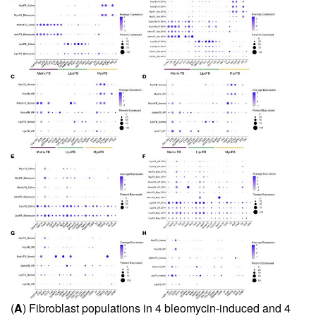
(
A
) Fibroblast populations in 4 bleomycin-induced and 4