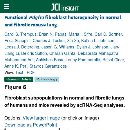
Functional
Pdgfra
fibroblast heterogeneity in normal
and fibrotic mouse lung
Carol S. Trempus, Brian N. Papas, Maria I. Sifre, Carl D. Bortner,
Erica Scappini, Charles J. Tucker, Xin Xu, Katina L. Johnson,
Leesa J. Deterding, Jason G. Williams, Dylan J. Johnson, Jian-
Liang Li, Deloris Sutton, Charan Ganta, Debabrata Mahapatra,
Muhammad Arif, Abhishek Basu, Lenny Pommerolle, Resat Cinar,
Anne K. Perl, Stavros Garantziotis
View:
Text
|
PDF
Research Article
Pulmonology
Figure 6
Fibroblast subpopulations in normal and fibrotic lungs
of humans and mice revealed by scRNA-Seq analyses.
Options:
View larger image
(or click on image)
Download as PowerPoint