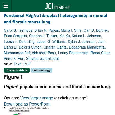
Functional
Pdgfra
fibroblast heterogeneity in normal
and fibrotic mouse lung
Carol S. Trempus, Brian N. Papas, Maria I. Sifre, Carl D. Bortner,
Erica Scappini, Charles J. Tucker, Xin Xu, Katina L. Johnson,
Leesa J. Deterding, Jason G. Williams, Dylan J. Johnson, Jian-
Liang Li, Deloris Sutton, Charan Ganta, Debabrata Mahapatra,
Muhammad Arif, Abhishek Basu, Lenny Pommerolle, Resat Cinar,
Anne K. Perl, Stavros Garantziotis
View:
Text
|
PDF
Research Article
Pulmonology
Figure 1
+
Pdgfra
populations in normal and fibrotic mouse lung.
Options:
View larger image
(or click on image)
Download as PowerPoint