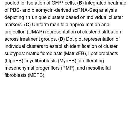
+
pooled for isolation of GFP
cells. (
B
) Integrated heatmap
of PBS- and bleomycin-derived scRNA-Seq analysis
depicting 11 unique clusters based on individual cluster
markers. (
C
) Uniform manifold approximation and
projection (UMAP) representation of cluster distribution
across treatment groups. (
D
) Dot plot representation of
individual clusters to establish identification of cluster
subtypes: matrix fibroblasts (MatrixFB), lipofibroblasts
(LipoFB), myofibroblasts (MyoFB), proliferating
mesenchymal progenitors (PMP), and mesothelial
fibroblasts (MEFB).