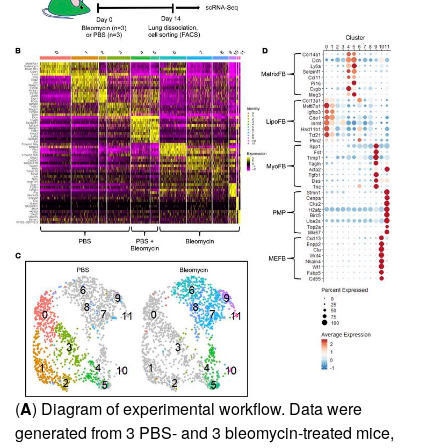
(
A
) Diagram of experimental workflow. Data were
generated from 3 PBS- and 3 bleomycin-treated mice,