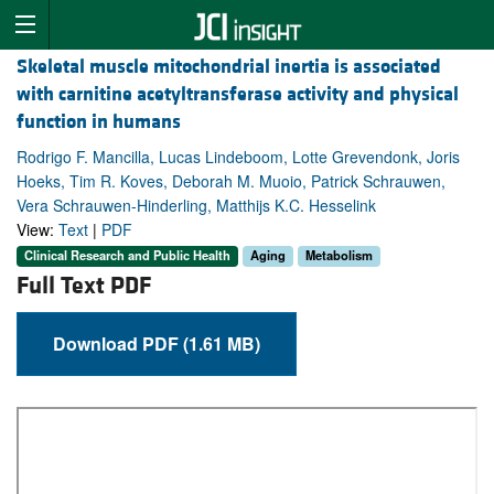
Skeletal muscle mitochondrial inertia is associated
with carnitine acetyltransferase activity and physical
function in humans
Rodrigo F. Mancilla, Lucas Lindeboom, Lotte Grevendonk, Joris
Hoeks, Tim R. Koves, Deborah M. Muoio, Patrick Schrauwen,
Vera Schrauwen-Hinderling, Matthijs K.C. Hesselink
View:
Text
|
PDF
Clinical Research and Public Health
Aging
Metabolism
Full Text PDF
Download PDF (1.61 MB)