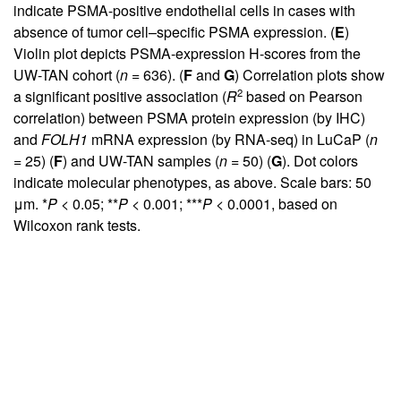
indicate PSMA-positive endothelial cells in cases with
absence of tumor cell–specific PSMA expression. (
E
)
Violin plot depicts PSMA-expression H-scores from the
UW-TAN cohort (
n
= 636). (
F
and
G
) Correlation plots show
2
a significant positive association (
R
based on Pearson
correlation) between PSMA protein expression (by IHC)
and
FOLH1
mRNA expression (by RNA-seq) in LuCaP (
n
= 25) (
F
) and UW-TAN samples (
n
= 50) (
G
). Dot colors
indicate molecular phenotypes, as above. Scale bars: 50
μm. *
P
< 0.05; **
P
< 0.001; ***
P
< 0.0001, based on
Wilcoxon rank tests.