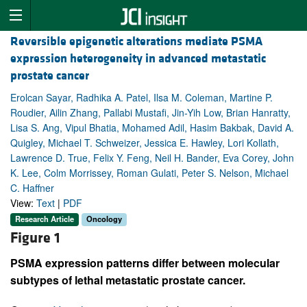
Reversible epigenetic alterations mediate PSMA
expression heterogeneity in advanced metastatic
prostate cancer
Erolcan Sayar, Radhika A. Patel, Ilsa M. Coleman, Martine P.
Roudier, Ailin Zhang, Pallabi Mustafi, Jin-Yih Low, Brian Hanratty,
Lisa S. Ang, Vipul Bhatia, Mohamed Adil, Hasim Bakbak, David A.
Quigley, Michael T. Schweizer, Jessica E. Hawley, Lori Kollath,
Lawrence D. True, Felix Y. Feng, Neil H. Bander, Eva Corey, John
K. Lee, Colm Morrissey, Roman Gulati, Peter S. Nelson, Michael
C. Haffner
View:
Text
|
PDF
Research Article
Oncology
Figure 1
PSMA expression patterns differ between molecular
subtypes of lethal metastatic prostate cancer.