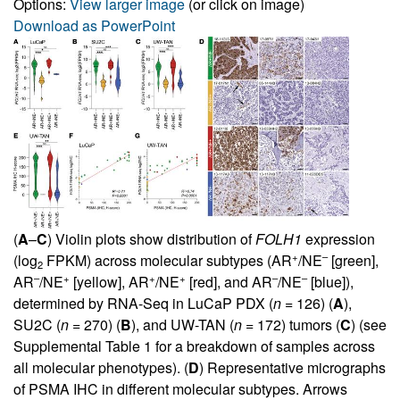
Options:
View larger image
(or click on image)
Download as PowerPoint
(
A
–
C
) Violin plots show distribution of
FOLH1
expression
+
–
(log
FPKM) across molecular subtypes (AR
/NE
[green],
2
–
+
+
+
–
–
AR
/NE
[yellow], AR
/NE
[red], and AR
/NE
[blue]),
determined by RNA-Seq in LuCaP PDX (
n
= 126) (
A
),
SU2C (
n
= 270) (
B
), and UW-TAN (
n
= 172) tumors (
C
) (see
Supplemental Table 1
for a breakdown of samples across
all molecular phenotypes). (
D
) Representative micrographs
of PSMA IHC in different molecular subtypes. Arrows