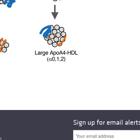
Sign up for email alert
n