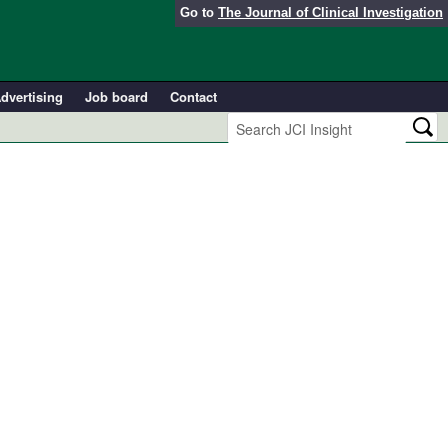
Go to
The Journal of Clinical Investigation
dvertising
Job board
Contact