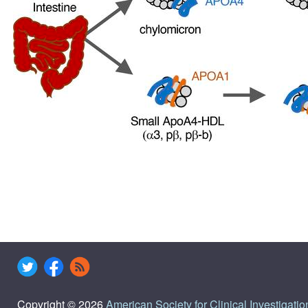
Copyright © 2026
American Society for Clinical Investigatio