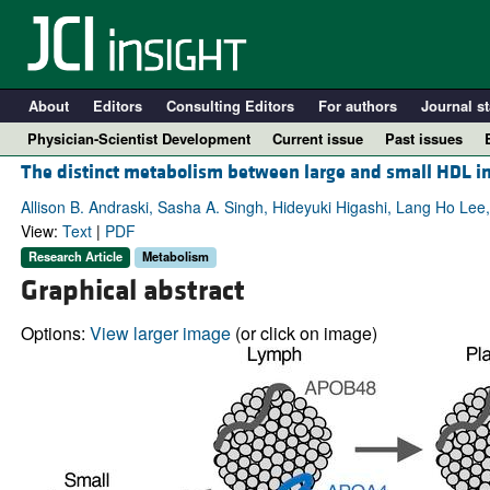
About
Editors
Consulting Editors
For authors
Journal st
Physician-Scientist Development
Current issue
Past issues
The distinct metabolism between large and small HDL in
Allison B. Andraski, Sasha A. Singh, Hideyuki Higashi, Lang Ho Le
View:
Text
|
PDF
Research Article
Metabolism
Graphical abstract
Options:
View larger image
(or click on image)
A