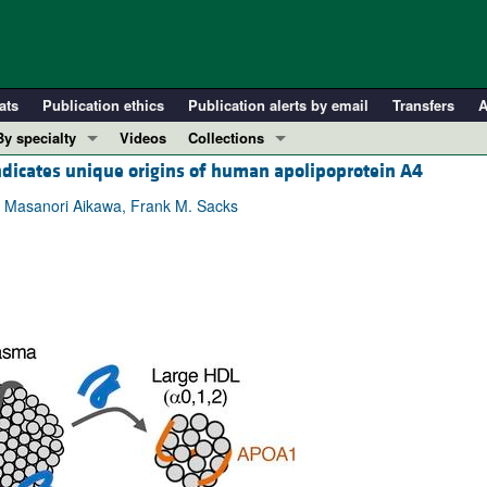
ats
Publication ethics
Publication alerts by email
Transfers
A
By specialty
Videos
Collections
dicates unique origins of human apolipoprotein A4
COVID-19
In-Press Preview
Cardiology
Resource and Technical Advances
e, Masanori Aikawa, Frank M. Sacks
Immunology
Clinical Research and Public Health
Metabolism
Research Letters
Nephrology
Editorials
Oncology
Perspectives
Pulmonology
Physician-Scientist Development
ll ...
Reviews
Top read articles