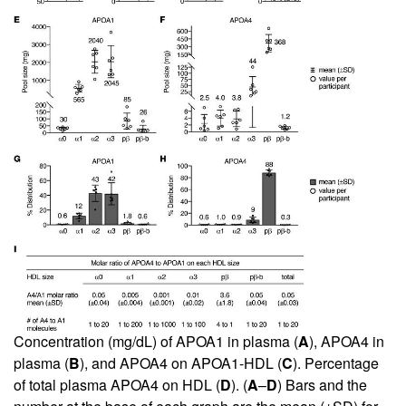
Concentration (mg/dL) of APOA1 in plasma (
A
), APOA4 in
plasma (
B
), and APOA4 on APOA1-HDL (
C
). Percentage
of total plasma APOA4 on HDL (
D
). (
A
–
D
) Bars and the