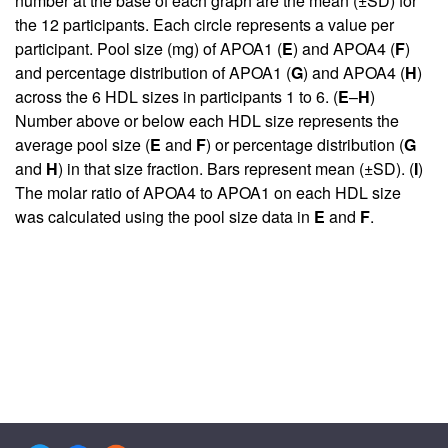
number at the base of each graph are the mean (±SD) for
the 12 participants. Each circle represents a value per
participant. Pool size (mg) of APOA1 (
E
) and APOA4 (
F
)
and percentage distribution of APOA1 (
G
) and APOA4 (
H
)
across the 6 HDL sizes in participants 1 to 6. (
E
–
H
)
Number above or below each HDL size represents the
average pool size (
E
and
F
) or percentage distribution (
G
and
H
) in that size fraction. Bars represent mean (±SD). (
I
)
The molar ratio of APOA4 to APOA1 on each HDL size
was calculated using the pool size data in
E
and
F
.