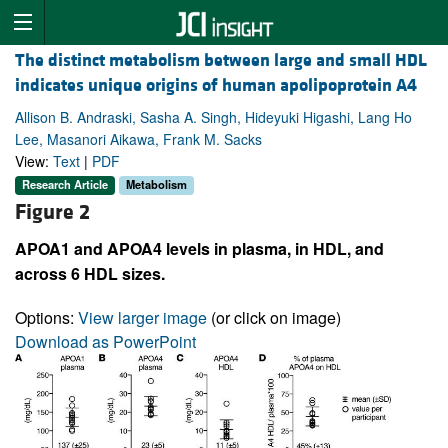
The distinct metabolism between large and small HDL
indicates unique origins of human apolipoprotein A4
Allison B. Andraski, Sasha A. Singh, Hideyuki Higashi, Lang Ho
Lee, Masanori Aikawa, Frank M. Sacks
View:
Text
|
PDF
Research Article
Metabolism
Figure 2
APOA1 and APOA4 levels in plasma, in HDL, and
across 6 HDL sizes.
Options:
View larger image
(or click on image)
Download as PowerPoint