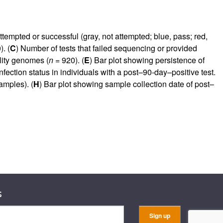
ttempted or successful (gray, not attempted; blue, pass; red,
. (
C
) Number of tests that failed sequencing or provided
lity genomes (
n
= 920). (
E
) Bar plot showing persistence of
nfection status in individuals with a post–90-day–positive test.
mples). (
H
) Bar plot showing sample collection date of post–
s