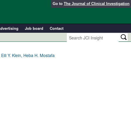
Go to
The Journal of Clinical Investigation
dvertising
Job board
Contact
Eili Y. Klein, Heba H. Mostafa