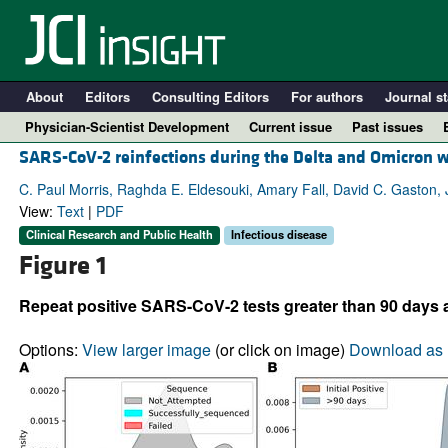
About
Editors
Consulting Editors
For authors
Journal st
Physician-Scientist Development
Current issue
Past issues
SARS-CoV-2 reinfections during the Delta and Omicron 
C. Paul Morris, Raghda E. Eldesouki, Amary Fall, David C. Gaston, 
View:
Text
|
PDF
Clinical Research and Public Health
Infectious disease
Figure 1
Repeat positive SARS-CoV-2 tests greater than 90 days a
Options:
View larger image
(or click on image)
Download as 
A