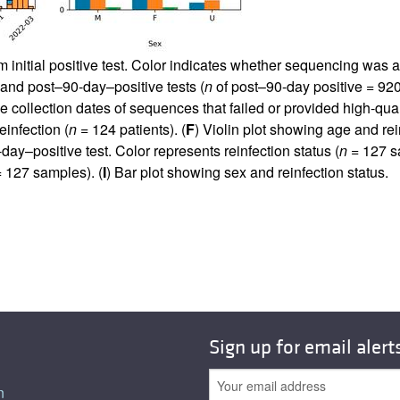
 initial positive test. Color indicates whether sequencing was a
ve and post–90-day–positive tests (
n
of post–90-day positive = 920)
 collection dates of sequences that failed or provided high-qua
einfection (
n
= 124 patients). (
F
) Violin plot showing age and rei
-day–positive test. Color represents reinfection status (
n
= 127 sa
 127 samples). (
I
) Bar plot showing sex and reinfection status.
Sign up for email alert
n