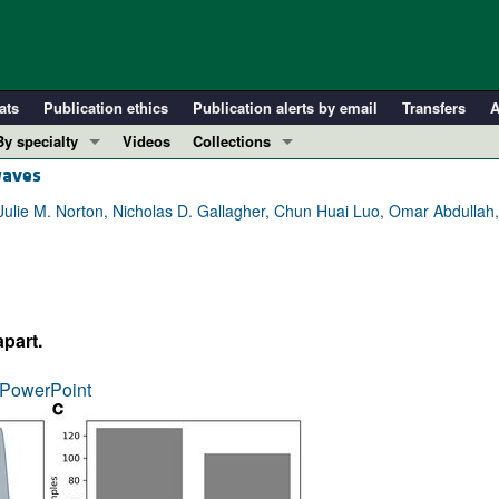
ats
Publication ethics
Publication alerts by email
Transfers
A
By specialty
Videos
Collections
waves
COVID-19
In-Press Preview
Cardiology
Resource and Technical Advances
Julie M. Norton, Nicholas D. Gallagher, Chun Huai Luo, Omar Abdullah, 
Immunology
Clinical Research and Public Health
Metabolism
Research Letters
Nephrology
Editorials
part.
Oncology
Perspectives
Pulmonology
Physician-Scientist Development
PowerPoint
ll ...
Reviews
Top read articles