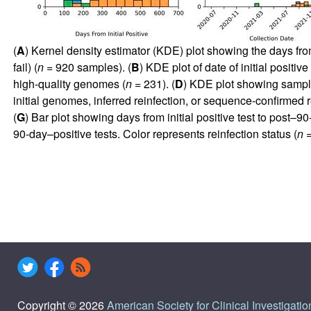
(
A
) Kernel density estimator (KDE) plot showing the days from
fail) (
n
= 920 samples). (
B
) KDE plot of date of initial positi
high-quality genomes (
n
= 231). (
D
) KDE plot showing sample
initial genomes, inferred reinfection, or sequence-confirmed r
(
G
) Bar plot showing days from initial positive test to post–90
90-day–positive tests. Color represents reinfection status (
n
=
Copyright © 2026
American Society for Clinical Investigatio