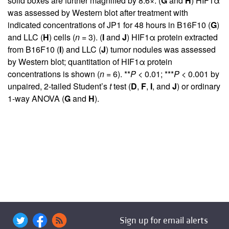
solid boxes are further magnified by 8.6×. (
G
and
H
) HIF1α
was assessed by Western blot after treatment with
indicated concentrations of JP1 for 48 hours in B16F10 (
G
)
and LLC (
H
) cells (
n
= 3). (
I
and
J
) HIF1α protein extracted
from B16F10 (
I
) and LLC (
J
) tumor nodules was assessed
by Western blot; quantitation of HIF1α protein
concentrations is shown (
n
= 6). **
P
< 0.01; ***
P
< 0.001 by
unpaired, 2-tailed Student’s
t
test (
D
,
F
,
I
, and
J
) or ordinary
1-way ANOVA (
G
and
H
).
Sign up for email alerts