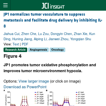
JP1 normalizes tumor vasculature to suppress
metastasis and facilitate drug delivery by inhibiting IL-
8
Jiahua Cui, Zhen Che, Lu Zou, Dongyin Chen, Zhan Xie, Kun
Ding, Huning Jiang, Aiping Li, Jianwei Zhou, Yongqian Shu
View:
Text
|
PDF
Research Article
Angiogenesis
Oncology
Figure 4
JP1 promotes tumor oxidative phosphorylation and
improves tumor microenvironment hypoxia.
Options:
View larger image
(or click on image)
Download as PowerPoint