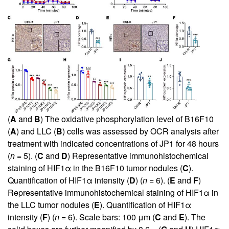
(
A
and
B
) The oxidative phosphorylation level of B16F10
(
A
) and LLC (
B
) cells was assessed by OCR analysis after
treatment with indicated concentrations of JP1 for 48 hours
(
n
= 5). (
C
and
D
) Representative immunohistochemical
staining of HIF1α in the B16F10 tumor nodules (
C
).
Quantification of HIF1α intensity (
D
) (
n
= 6). (
E
and
F
)
Representative immunohistochemical staining of HIF1α in
the LLC tumor nodules (
E
). Quantification of HIF1α
intensity (
F
) (
n
= 6). Scale bars: 100 μm (
C
and
E
). The