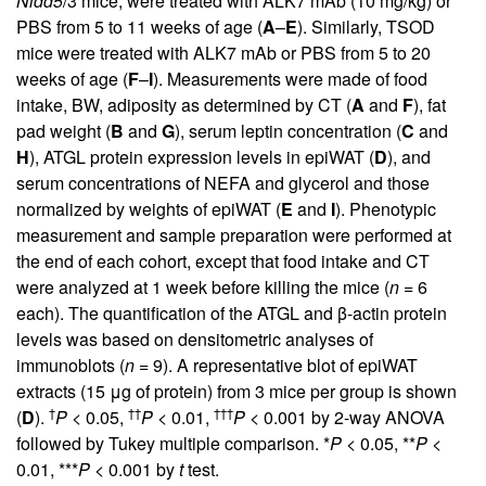
Nidd5
/3 mice, were treated with ALK7 mAb (10 mg/kg) or
PBS from 5 to 11 weeks of age (
A
–
E
). Similarly, TSOD
mice were treated with ALK7 mAb or PBS from 5 to 20
weeks of age (
F
–
I
). Measurements were made of food
intake, BW, adiposity as determined by CT (
A
and
F
), fat
pad weight (
B
and
G
), serum leptin concentration (
C
and
H
), ATGL protein expression levels in epiWAT (
D
), and
serum concentrations of NEFA and glycerol and those
normalized by weights of epiWAT (
E
and
I
). Phenotypic
measurement and sample preparation were performed at
the end of each cohort, except that food intake and CT
were analyzed at 1 week before killing the mice (
n
= 6
each). The quantification of the ATGL and β-actin protein
levels was based on densitometric analyses of
immunoblots (
n
= 9). A representative blot of epiWAT
extracts (15 μg of protein) from 3 mice per group is shown
†
††
†††
(
D
).
P
< 0.05,
P
< 0.01,
P
< 0.001 by 2-way ANOVA
followed by Tukey multiple comparison. *
P
< 0.05, **
P
<
0.01, ***
P
< 0.001 by
t
test.