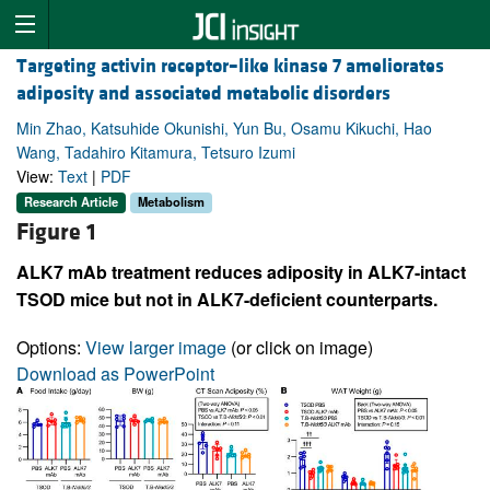
Targeting activin receptor–like kinase 7 ameliorates
adiposity and associated metabolic disorders
Min Zhao, Katsuhide Okunishi, Yun Bu, Osamu Kikuchi, Hao
Wang, Tadahiro Kitamura, Tetsuro Izumi
View:
Text
|
PDF
Research Article
Metabolism
Figure 1
ALK7 mAb treatment reduces adiposity in ALK7-intact
TSOD mice but not in ALK7-deficient counterparts.
Options:
View larger image
(or click on image)
Download as PowerPoint