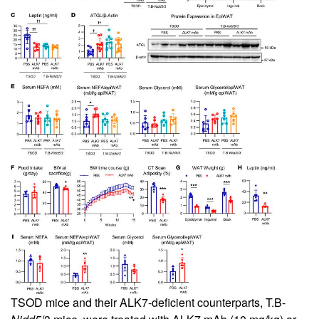
TSOD mice and their ALK7-deficient counterparts, T.B-