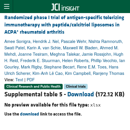
Randomized phase I trial of antigen-specific tolerizing
immunotherapy with peptide/calcitriol liposomes in
+
ACPA
rheumatoid arthritis
Amee Sonigra, Hendrik J. Nel, Pascale Wehr, Nishta Ramnoruth,
Swati Patel, Karin A. van Schie, Maxwell W. Bladen, Ahmed M.
Mehdi, Joanne Tesiram, Meghna Talekar, Jamie Rossjohn, Hugh
H. Reid, Frederik E. Stuurman, Helen Roberts, Phillip Vecchio, Ian
Gourley, Mark Rigby, Stephane Becart, Rene E.M. Toes, Hans
Ulrich Scherer, Kim-Anh Lê Cao, Kim Campbell, Ranjeny Thomas
View:
Text
|
PDF
Clinical Research and Public Health
Clinical trials
Supplemental table 5 -
Download
(172.12 KB)
No preview available for this file type:
xlsx
Use the
download
link to access the file.