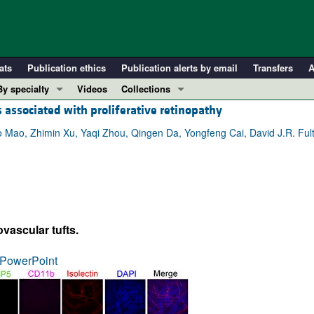
ats
Publication ethics
Publication alerts by email
Transfers
A
By specialty
Videos
Collections
s associated with proliferative retinopathy
COVID-19
In-Press Preview
Cardiology
Resource and Technical Advances
o Mao, Zhimin Xu, Yaqi Zhou, Qingen Da, Yongfeng Cai, David J.R. Ful
Immunology
Clinical Research and Public Health
Metabolism
Research Letters
Nephrology
Editorials
Oncology
Perspectives
vascular tufts.
Pulmonology
Physician-Scientist Development
ll ...
Reviews
PowerPoint
Top read articles