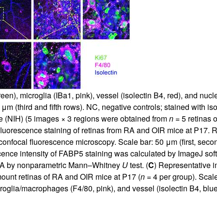
), microglia (IBa1, pink), vessel (isolectin B4, red), and nucl
 μm (third and fifth rows). NC, negative controls; stained with
e (NIH) (5 images × 3 regions were obtained from
n
= 5 retinas 
uorescence staining of retinas from RA and OIR mice at P17. R
onfocal fluorescence microscopy. Scale bar: 50 μm (first, second
ence intensity of FABP5 staining was calculated by ImageJ sof
RA by nonparametric Mann–Whitney
U
test. (
C
) Representative 
-mount retinas of RA and OIR mice at P17 (
n
= 4 per group). Scale
croglia/macrophages (F4/80, pink), and vessel (isolectin B4, bl