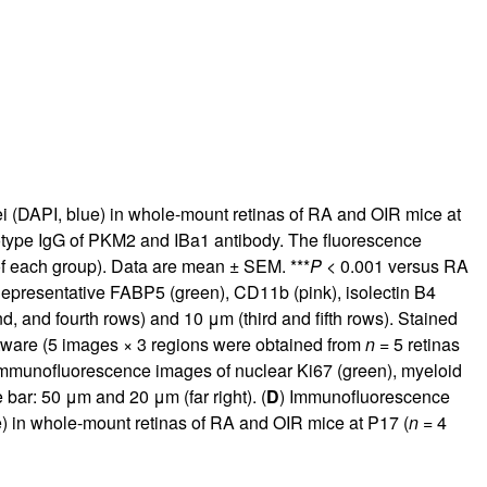
ei (DAPI, blue) in whole-mount retinas of RA and OIR mice at
 isotype IgG of PKM2 and IBa1 antibody. The fluorescence
of each group). Data are mean ± SEM. ***
P
< 0.001 versus RA
epresentative FABP5 (green), CD11b (pink), isolectin B4
, and fourth rows) and 10 μm (third and fifth rows). Stained
tware (5 images × 3 regions were obtained from
n
= 5 retinas
immunofluorescence images of nuclear Ki67 (green), myeloid
 bar: 50 μm and 20 μm (far right). (
D
) Immunofluorescence
ue) in whole-mount retinas of RA and OIR mice at P17 (
n
= 4