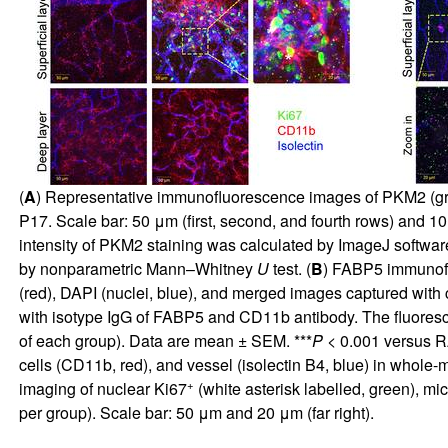
(
A
) Representative immunofluorescence images of PKM2 (green
P17. Scale bar: 50 μm (first, second, and fourth rows) and 10
intensity of PKM2 staining was calculated by ImageJ softwar
by nonparametric Mann–Whitney
U
test. (
B
) FABP5 immunofl
(red), DAPI (nuclei, blue), and merged images captured with c
with isotype IgG of FABP5 and CD11b antibody. The fluoresc
of each group). Data are mean ± SEM. ***
P
< 0.001 versus 
cells (CD11b, red), and vessel (isolectin B4, blue) in whole
+
imaging of nuclear Ki67
(white asterisk labelled, green), mi
per group). Scale bar: 50 μm and 20 μm (far right).