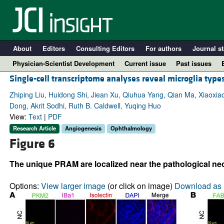
About
Editors
Consulting Editors
For authors
Journal st
Physician-Scientist Development
Current issue
Past issues
Single-cell transcriptome analyses reveal microglia type
Zhiping Liu, Huidong Shi, Jiean Xu, Qiuhua Yang, Qian Ma, Xiaoxia
Dong, Akrit Sodhi, Ruth B. Caldwell, Yuqing Huo
View:
Text
|
PDF
Research Article
Angiogenesis
Ophthalmology
Figure 6
The unique PRAM are localized near the pathological neo
A
Options:
View larger image
(or click on image)
Download as 