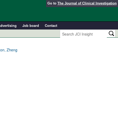
Go to
The Journal of Clinical Investigation
dvertising
Job board
Contact
ton, Zheng