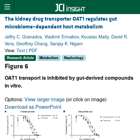
The kidney drug transporter OAT1 regulates gut
microbiome–dependent host metabolism
Jeffry C. Granados, Vladimir Ermakov, Koustav Maity, David R.
Vera, Geoffrey Chang, Sanjay K. Nigam
View:
Text
|
PDF
Research Article
Metabolism
Nephrology
Figure 6
OAT1 transport is inhibited by gut-derived compounds
in vitro.
Options:
View larger image
(or click on image)
Download as PowerPoint