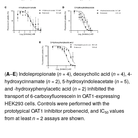
(
A
–
E
) Indolepropionate (
n
= 4), deoxycholic acid (
n
= 4), 4-
hydroxycinnamate (
n
= 2), 5-hydroxyindoleacetate (
n
= 5),
and -hydroxyphenylacetic acid (
n
= 2) inhibited the
transport of 6-carboxyfluorescein in OAT1-expressing
HEK293 cells. Controls were performed with the
prototypical OAT1 inhibitor probenecid, and IC
values
50
from at least
n
= 2 assays are shown.