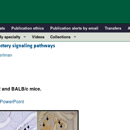
ats
Publication ethics
Publication alerts by email
Transfers
A
By specialty
Videos
Collections
actory signaling pathways
COVID-19
In-Press Preview
Cardiology
Resource and Technical Advances
Perlman
Immunology
Clinical Research and Public Health
Metabolism
Research Letters
Nephrology
Editorials
2 and BALB/c mice.
Oncology
Perspectives
Pulmonology
Physician-Scientist Development
PowerPoint
ll ...
Reviews
Top read articles