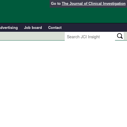
Go to
The Journal of Clinical Investigation
dvertising
Job board
Contact