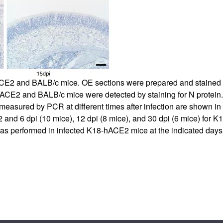
hACE2 and BALB/c mice. OE sections were prepared and staine
-hACE2 and BALB/c mice were detected by staining for N protein. 
measured by PCR at different times after infection are shown in
and 6 dpi (10 mice), 12 dpi (8 mice), and 30 dpi (6 mice) for 
 was performed in infected K18-hACE2 mice at the indicated days