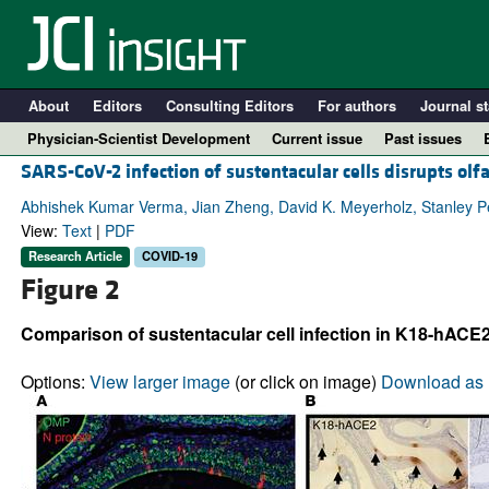
About
Editors
Consulting Editors
For authors
Journal st
Physician-Scientist Development
Current issue
Past issues
SARS-CoV-2 infection of sustentacular cells disrupts olf
Abhishek Kumar Verma, Jian Zheng, David K. Meyerholz, Stanley 
View:
Text
|
PDF
Research Article
COVID-19
Figure 2
Comparison of sustentacular cell infection in K18-hACE
Options:
View larger image
(or click on image)
Download as 
A