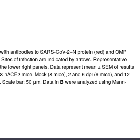
d with antibodies to SARS-CoV-2–N protein (red) and OMP
Sites of infection are indicated by arrows. Representative
 the lower right panels. Data represent mean ± SEM of results
K18-hACE2 mice. Mock (8 mice), 2 and 6 dpi (9 mice), and 12
. Scale bar: 50 μm. Data in
B
were analyzed using Mann-