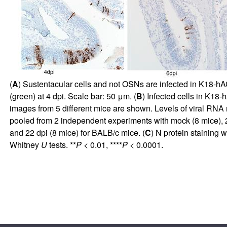
(
A
) Sustentacular cells and not OSNs are infected in K18-
(green) at 4 dpi. Scale bar: 50 μm. (
B
) Infected cells in K18
images from 5 different mice are shown. Levels of viral RNA 
pooled from 2 independent experiments with mock (8 mice), 2 
and 22 dpi (8 mice) for BALB/c mice. (
C
) N protein staining
Whitney
U
tests. **
P
< 0.01, ****
P
< 0.0001.