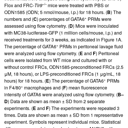
–/–
Flox and FRC-
Tlr9
mice were treated with PBS or
ODN1585 (ODN; 5 nmol/mouse, i.p.) for 18 hours. (
B
) The
+
numbers and (
C
) percentages of GATA6
PRMs were
assessed using flow cytometry. (
D
) Mice were inoculated
with MC38-luciferase-GFP (1 million cells/mouse, i.p.) and
received treatments for 3 weeks, as indicated in
Figure 1
A.
+
The percentage of GATA6
PRMs in peritoneal lavage fluid
were analyzed using flow cytometry. (
E
and
F
) Peritoneal
cells were isolated from WT mice and cultured with or
without control FRCs, ODN1585-preconditioned FRCs (2.5
μM, 18 hours), or LPS-preconditioned FRCs (1 μg/mL, 18
+
hours) for 18 hours. (
E
) The percentage of GATA6
PRMs
+
in F4/80
macrophages and (
F
) mean fluorescence
intensity of GATA6 were analyzed using flow cytometry. (
B–
D
) Data are shown as mean ± SD from 2 separate
experiments. (
E
and
F
) The experiments were repeated 3
times. Data are shown as mean ± SD from 1 representative
experiment. Symbols represent individual mice. Statistical