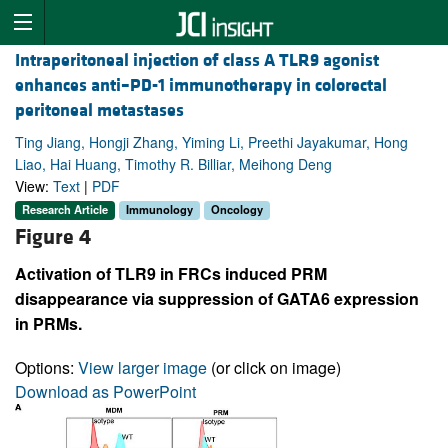
Intraperitoneal injection of class A TLR9 agonist
enhances anti–PD-1 immunotherapy in colorectal
peritoneal metastases
Ting Jiang, Hongji Zhang, Yiming Li, Preethi Jayakumar, Hong
Liao, Hai Huang, Timothy R. Billiar, Meihong Deng
View:
Text
|
PDF
Research Article
Immunology
Oncology
Figure 4
Activation of TLR9 in FRCs induced PRM
disappearance via suppression of GATA6 expression
in PRMs.
Options:
View larger image
(or click on image)
Download as PowerPoint