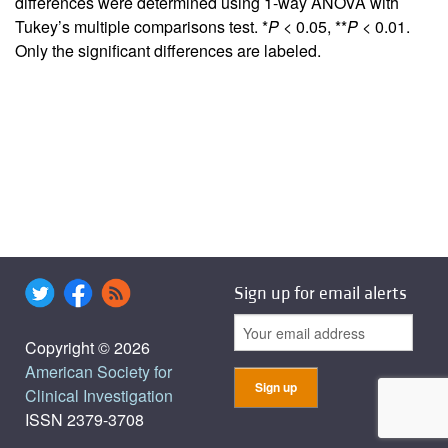
differences were determined using 1-way ANOVA with
Tukey’s multiple comparisons test. *
P
< 0.05, **
P
< 0.01.
Only the significant differences are labeled.
Sign up for email alerts
Copyright © 2026
American Society for
Clinical Investigation
ISSN 2379-3708