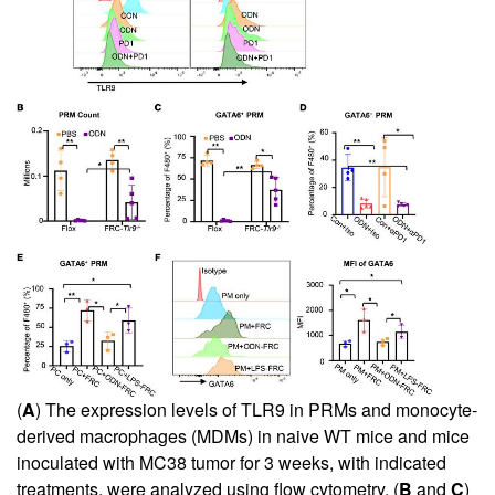
(
A
) The expression levels of TLR9 in PRMs and monocyte-
derived macrophages (MDMs) in naive WT mice and mice
inoculated with MC38 tumor for 3 weeks, with indicated
treatments, were analyzed using flow cytometry. (
B
and
C
)