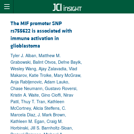
The MIF promoter SNP
rs755622 is associated with
immune activation in
glioblastoma
Tyler J. Alban, Matthew M.
Grabowski, Balint Otvos, Defne Bayik,
Wesley Wang, Ajay Zalavadia, Vlad
Makarov, Katie Troike, Mary McGraw,
Anja Rabljenovic, Adam Lauko,
Chase Neumann, Gustavo Roversi,
Kristin A. Waite, Gino Cioffi, Nirav
Patil, Thuy T. Tran, Kathleen
McCortney, Alicia Steffens, C.
Marcela Diaz, J. Mark Brown,
Kathleen M. Egan, Craig M.
Horbinski, Jill S. Barnholtz-Sloan,