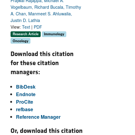
Prajwal Rajappa, Michael A.
Vogelbaum, Richard Bucala, Timothy
A. Chan, Manmeet S. Ahluwalia,
Justin D. Lathia
View:
Text
|
PDF
Research Article
Immunology
Oncology
Download this citation
for these citation
managers:
BibDesk
Endnote
ProCite
refbase
Reference Manager
Or, download this citation