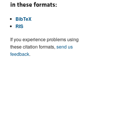
in these formats:
BibTeX
RIS
If you experience problems using
these citation formats,
send us
feedback
.