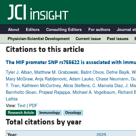
About
Editors
Consulting Editors
For authors
Journal st
Physician-Scientist Development
Current issue
Past issues
Citations to this article
The MIF promoter SNP rs755622 is associated with immun
Tyler J. Alban, Matthew M. Grabowski, Balint Otvos, Defne Bayik, W
Mary McGraw, Anja Rabljenovic, Adam Lauko, Chase Neumann, Gustavo
T. Tran, Kathleen McCortney, Alicia Steffens, C. Marcela Diaz, J. Ma
Barnholtz-Sloan, Prajwal Rajappa, Michael A. Vogelbaum, Richard B
Lathia
View:
Text
|
PDF
A
Research Article
Immunology
Oncology
Total citations by year
Year:
2025