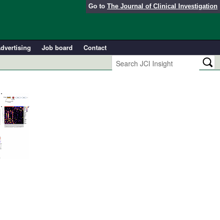
Go to
The Journal of Clinical Investigation
dvertising
Job board
Contact