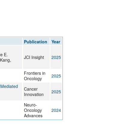
Publication
Year
e E.
JCI Insight
2025
 Kang,
Frontiers in
2025
Oncology
‐Mediated
Cancer
2025
Innovation
Neuro-
Oncology
2024
Advances