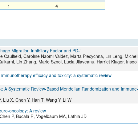
1
4
age Migration Inhibitory Factor and PD-1
 Caulfield, Caroline Naomi Valdez, Marta Piecychna, Lin Leng, Michell
Kulkarni, Lin Zhang, Mario Sznol, Lucia Jilaveanu, Harriet Kluger, Insoo
immunotherapy efficacy and toxicity: a systematic review
Risk: A Systematic Review‐Based Mendelian Randomization and Immune
 Liu X, Chen Y, Han T, Wang Y, Li W
neuro-oncology: A review
 Chen P, Bucala R, Vogelbaum MA, Lathia JD