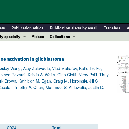
ats
Publication ethics
Publication alerts by email
Transfers
A
By specialty
Videos
Collections
COVID-19
In-Press Preview
Cardiology
Resource and Technical Advances
e activation in glioblastoma
Immunology
Clinical Research and Public Health
esley Wang, Ajay Zalavadia, Vlad Makarov, Katie Troike,
Metabolism
Research Letters
 Roversi, Kristin A. Waite, Gino Cioffi, Nirav Patil, Thuy
Nephrology
Editorials
rk Brown, Kathleen M. Egan, Craig M. Horbinski, Jill S.
ucala, Timothy A. Chan, Manmeet S. Ahluwalia, Justin D.
Oncology
Perspectives
Pulmonology
Physician-Scientist Development
ll ...
Reviews
Top read articles
2024
Total