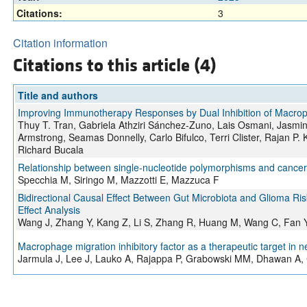
Citations:
3
Citation information
Citations to this article (4)
Title and authors
Improving Immunotherapy Responses by Dual Inhibition of Macroph
Thuy T. Tran, Gabriela Athziri Sánchez-Zuno, Lais Osmani, Jasmine
Armstrong, Seamas Donnelly, Carlo Bifulco, Terri Clister, Rajan P. 
Richard Bucala
Relationship between single-nucleotide polymorphisms and cancer 
Specchia M, Siringo M, Mazzotti E, Mazzuca F
Bidirectional Causal Effect Between Gut Microbiota and Glioma 
Effect Analysis
Wang J, Zhang Y, Kang Z, Li S, Zhang R, Huang M, Wang C, Fan Y,
Macrophage migration inhibitory factor as a therapeutic target in 
Jarmula J, Lee J, Lauko A, Rajappa P, Grabowski MM, Dhawan A,