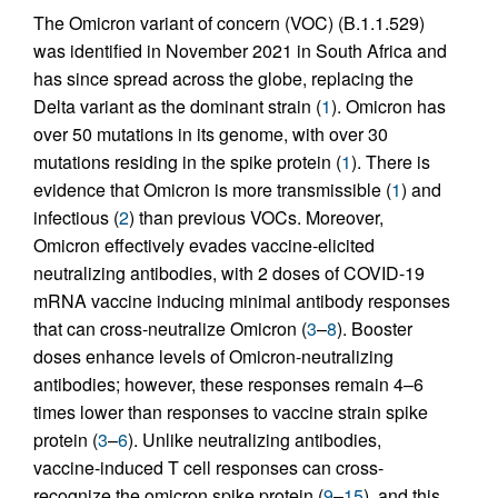
The Omicron variant of concern (VOC) (B.1.1.529)
was identified in November 2021 in South Africa and
has since spread across the globe, replacing the
Delta variant as the dominant strain (
1
). Omicron has
over 50 mutations in its genome, with over 30
mutations residing in the spike protein (
1
). There is
evidence that Omicron is more transmissible (
1
) and
infectious (
2
) than previous VOCs. Moreover,
Omicron effectively evades vaccine-elicited
neutralizing antibodies, with 2 doses of COVID-19
mRNA vaccine inducing minimal antibody responses
that can cross-neutralize Omicron (
3
–
8
). Booster
doses enhance levels of Omicron-neutralizing
antibodies; however, these responses remain 4–6
times lower than responses to vaccine strain spike
protein (
3
–
6
). Unlike neutralizing antibodies,
vaccine-induced T cell responses can cross-
recognize the omicron spike protein (
9
–
15
), and this