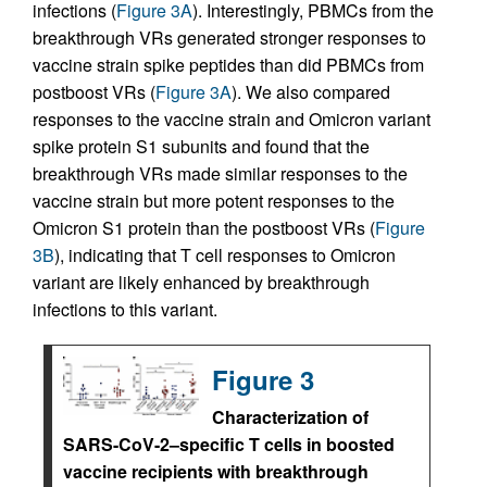
infections (
Figure 3A
). Interestingly, PBMCs from the
breakthrough VRs generated stronger responses to
vaccine strain spike peptides than did PBMCs from
postboost VRs (
Figure 3A
). We also compared
responses to the vaccine strain and Omicron variant
spike protein S1 subunits and found that the
breakthrough VRs made similar responses to the
vaccine strain but more potent responses to the
Omicron S1 protein than the postboost VRs (
Figure
3B
), indicating that T cell responses to Omicron
variant are likely enhanced by breakthrough
infections to this variant.
Figure 3
Characterization of
SARS-CoV-2–specific T cells in boosted
vaccine recipients with breakthrough