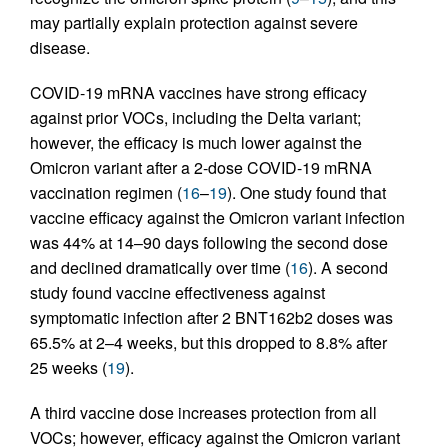
may partially explain protection against severe
disease.
COVID-19 mRNA vaccines have strong efficacy
against prior VOCs, including the Delta variant;
however, the efficacy is much lower against the
Omicron variant after a 2-dose COVID-19 mRNA
vaccination regimen (
16
–
19
). One study found that
vaccine efficacy against the Omicron variant infection
was 44% at 14–90 days following the second dose
and declined dramatically over time (
16
). A second
study found vaccine effectiveness against
symptomatic infection after 2 BNT162b2 doses was
65.5% at 2–4 weeks, but this dropped to 8.8% after
25 weeks (
19
).
A third vaccine dose increases protection from all
VOCs; however, efficacy against the Omicron variant