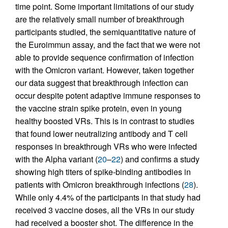
time point. Some important limitations of our study
are the relatively small number of breakthrough
participants studied, the semiquantitative nature of
the Euroimmun assay, and the fact that we were not
able to provide sequence confirmation of infection
with the Omicron variant. However, taken together
our data suggest that breakthrough infection can
occur despite potent adaptive immune responses to
the vaccine strain spike protein, even in young
healthy boosted VRs. This is in contrast to studies
that found lower neutralizing antibody and T cell
responses in breakthrough VRs who were infected
with the Alpha variant (
20
–
22
) and confirms a study
showing high titers of spike-binding antibodies in
patients with Omicron breakthrough infections (
28
).
While only 4.4% of the participants in that study had
received 3 vaccine doses, all the VRs in our study
had received a booster shot. The difference in the