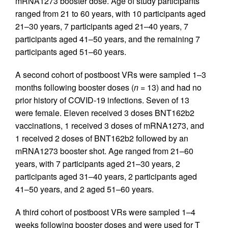
mRNA1273 booster dose. Age of study participants
ranged from 21 to 60 years, with 10 participants aged
21–30 years, 7 participants aged 21–40 years, 7
participants aged 41–50 years, and the remaining 7
participants aged 51–60 years.
A second cohort of postboost VRs were sampled 1–3
months following booster doses (
n =
13) and had no
prior history of COVID-19 infections. Seven of 13
were female. Eleven received 3 doses BNT162b2
vaccinations, 1 received 3 doses of mRNA1273, and
1 received 2 doses of BNT162b2 followed by an
mRNA1273 booster shot. Age ranged from 21–60
years, with 7 participants aged 21–30 years, 2
participants aged 31–40 years, 2 participants aged
41–50 years, and 2 aged 51–60 years.
A third cohort of postboost VRs were sampled 1–4
weeks following booster doses and were used for T