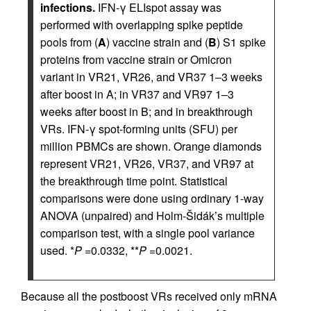
infections.
IFN-γ ELIspot assay was
performed with overlapping spike peptide
pools from (
A
) vaccine strain and (
B
) S1 spike
proteins from vaccine strain or Omicron
variant in VR21, VR26, and VR37 1–3 weeks
after boost in A; in VR37 and VR97 1–3
weeks after boost in B; and in breakthrough
VRs. IFN-γ spot-forming units (SFU) per
million PBMCs are shown. Orange diamonds
represent VR21, VR26, VR37, and VR97 at
the breakthrough time point. Statistical
comparisons were done using ordinary 1-way
ANOVA (unpaired) and Holm-Šidák’s multiple
comparison test, with a single pool variance
used. *
P
=0.0332, **
P
=0.0021.
Because all the postboost VRs received only mRNA