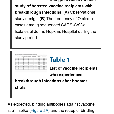
study of boosted vaccine recipients with
breakthrough infections.
(
A
) Observational
study design. (
B
) The frequency of Omicron
cases among sequenced SARS-CoV-2
isolates at Johns Hopkins Hospital during the
study period.
Table 1
List of vaccine recipients
who experienced
breakthrough infections after booster
shots
As expected, binding antibodies against vaccine
strain spike (
Figure 2A
) and the receptor binding