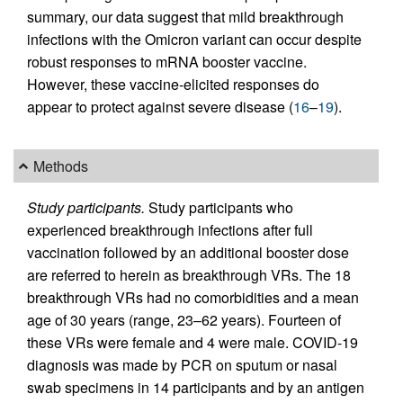
summary, our data suggest that mild breakthrough
infections with the Omicron variant can occur despite
robust responses to mRNA booster vaccine.
However, these vaccine-elicited responses do
appear to protect against severe disease (
16
–
19
).
Methods
Study participants.
Study participants who
experienced breakthrough infections after full
vaccination followed by an additional booster dose
are referred to herein as breakthrough VRs. The 18
breakthrough VRs had no comorbidities and a mean
age of 30 years (range, 23–62 years). Fourteen of
these VRs were female and 4 were male. COVID-19
diagnosis was made by PCR on sputum or nasal
swab specimens in 14 participants and by an antigen