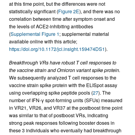
at this time point, but the differences were not
statistically significant (
Figure 2E
), and there was no
correlation between time after symptom onset and
the levels of ACE2-inhibiting antibodies
(
Supplemental Figure 1
; supplemental material
available online with this article;
https://doi.org/10.1172/jci.insight.159474DS1
).
Breakthrough VRs have robust T cell responses to
the vaccine strain and Omicron variant spike protein.
We subsequently analyzed T cell responses to the
vaccine strain spike protein with the ELISpot assay
using overlapping spike peptide pools (
27
). The
number of IFN-γ spot-forming units (SFUs) measured
in VR21, VR26, and VR37 at the postboost time point
was similar to that of postboost VRs, indicating
strong peak responses following booster doses in
these 3 individuals who eventually had breakthrough