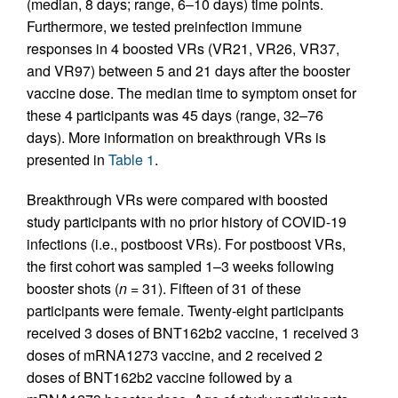
(median, 8 days; range, 6–10 days) time points.
Furthermore, we tested preinfection immune
responses in 4 boosted VRs (VR21, VR26, VR37,
and VR97) between 5 and 21 days after the booster
vaccine dose. The median time to symptom onset for
these 4 participants was 45 days (range, 32–76
days). More information on breakthrough VRs is
presented in
Table 1
.
Breakthrough VRs were compared with boosted
study participants with no prior history of COVID-19
infections (i.e., postboost VRs). For postboost VRs,
the first cohort was sampled 1–3 weeks following
booster shots (
n =
31). Fifteen of 31 of these
participants were female. Twenty-eight participants
received 3 doses of BNT162b2 vaccine, 1 received 3
doses of mRNA1273 vaccine, and 2 received 2
doses of BNT162b2 vaccine followed by a