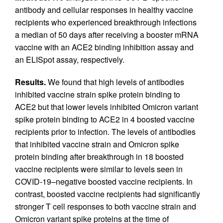
antibody and cellular responses in healthy vaccine
recipients who experienced breakthrough infections
a median of 50 days after receiving a booster mRNA
vaccine with an ACE2 binding inhibition assay and
an ELISpot assay, respectively.
Results.
We found that high levels of antibodies
inhibited vaccine strain spike protein binding to
ACE2 but that lower levels inhibited Omicron variant
spike protein binding to ACE2 in 4 boosted vaccine
recipients prior to infection. The levels of antibodies
that inhibited vaccine strain and Omicron spike
protein binding after breakthrough in 18 boosted
vaccine recipients were similar to levels seen in
COVID-19–negative boosted vaccine recipients. In
contrast, boosted vaccine recipients had significantly
stronger T cell responses to both vaccine strain and
Omicron variant spike proteins at the time of