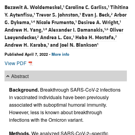
Bezawit A. Woldemeskel,
Caroline C. Garliss,
Tihitina
1
1
Y. Aytenfisu,
Trevor S. Johnston,
Evan J. Beck,
Arbor
1
1
2
G. Dykema,
Nicole Frumento,
Desiree A. Wright,
3,4
1
1
Andrew H. Yang,
Alexander I. Damanakis,
Oliver
3,4
5,6
Laeyendecker,
Andrea L. Cox,
Heba H. Mostafa,
2
1
7
Andrew H. Karaba,
and
Joel N. Blankson
1
1
Published April 7, 2022 -
More info
View PDF
Abstract
Background.
Breakthrough SARS-CoV-2 infections
in vaccinated individuals have been previously
associated with suboptimal humoral immunity.
However, less is known about breakthrough
infections with the Omicron variant.
Methods.
We analyzed SARS-CoV-2–specific