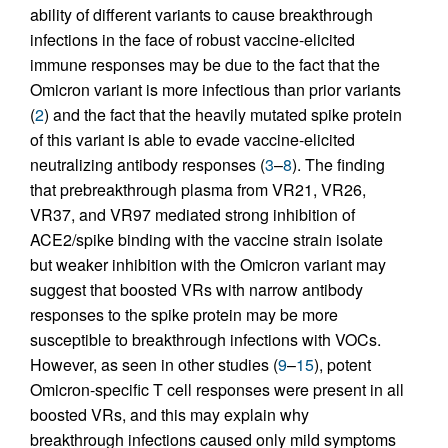
ability of different variants to cause breakthrough
infections in the face of robust vaccine-elicited
immune responses may be due to the fact that the
Omicron variant is more infectious than prior variants
(
2
) and the fact that the heavily mutated spike protein
of this variant is able to evade vaccine-elicited
neutralizing antibody responses (
3
–
8
). The finding
that prebreakthrough plasma from VR21, VR26,
VR37, and VR97 mediated strong inhibition of
ACE2/spike binding with the vaccine strain isolate
but weaker inhibition with the Omicron variant may
suggest that boosted VRs with narrow antibody
responses to the spike protein may be more
susceptible to breakthrough infections with VOCs.
However, as seen in other studies (
9
–
15
), potent
Omicron-specific T cell responses were present in all
boosted VRs, and this may explain why
breakthrough infections caused only mild symptoms