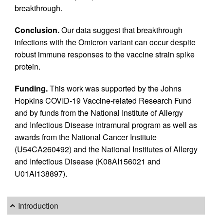
breakthrough.
Conclusion.
Our data suggest that breakthrough
infections with the Omicron variant can occur despite
robust immune responses to the vaccine strain spike
protein.
Funding.
This work was supported by the Johns
Hopkins COVID-19 Vaccine-related Research Fund
and by funds from the National Institute of Allergy
and Infectious Disease intramural program as well as
awards from the National Cancer Institute
(U54CA260492) and the National Institutes of Allergy
and Infectious Disease (K08AI156021 and
U01AI138897).
Introduction