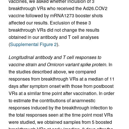
vaccines, we asked whether inclusion of 3
breakthrough VRs who received the Ad26.COV2
vaccine followed by mRNA1273 booster shots
affected our results. Exclusion of these 3
breakthrough VRs did not change the results
obtained in our antibody and T cell analyses
(
Supplemental Figure 2
).
Longitudinal antibody and T cell responses to
vaccine strain and Omicron variant spike protein.
In
the studies described above, we compared
responses from breakthrough VRs at a median of 11
days after symptom onset with those from postboost
VRs at a similar time point after vaccination. In order
to estimate the contributions of anamnestic
responses induced by the breakthrough infection to
the total responses seen at the time point most VRs
were studied, we obtained samples from 5 boosted