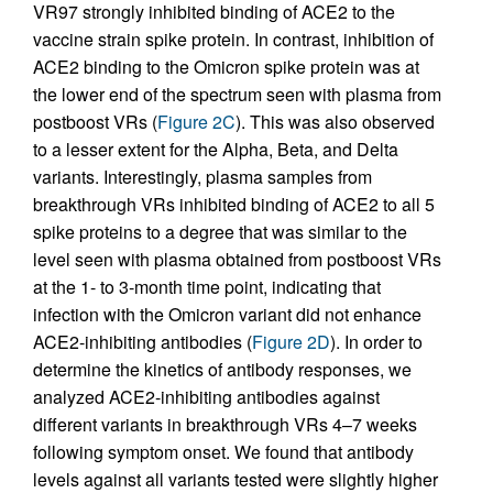
VR97 strongly inhibited binding of ACE2 to the
vaccine strain spike protein. In contrast, inhibition of
ACE2 binding to the Omicron spike protein was at
the lower end of the spectrum seen with plasma from
postboost VRs (
Figure 2C
). This was also observed
to a lesser extent for the Alpha, Beta, and Delta
variants. Interestingly, plasma samples from
breakthrough VRs inhibited binding of ACE2 to all 5
spike proteins to a degree that was similar to the
level seen with plasma obtained from postboost VRs
at the 1- to 3-month time point, indicating that
infection with the Omicron variant did not enhance
ACE2-inhibiting antibodies (
Figure 2D
). In order to
determine the kinetics of antibody responses, we
analyzed ACE2-inhibiting antibodies against
different variants in breakthrough VRs 4–7 weeks
following symptom onset. We found that antibody
levels against all variants tested were slightly higher