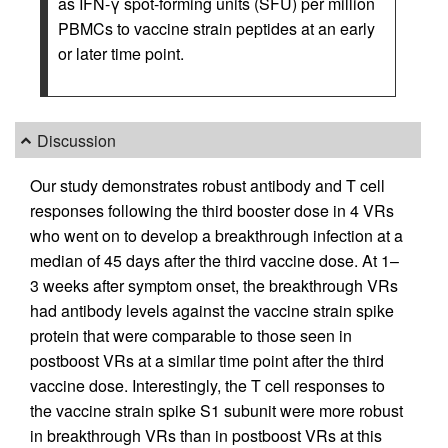
as IFN-γ spot-forming units (SFU) per million
PBMCs to vaccine strain peptides at an early
or later time point.
Discussion
Our study demonstrates robust antibody and T cell
responses following the third booster dose in 4 VRs
who went on to develop a breakthrough infection at a
median of 45 days after the third vaccine dose. At 1–
3 weeks after symptom onset, the breakthrough VRs
had antibody levels against the vaccine strain spike
protein that were comparable to those seen in
postboost VRs at a similar time point after the third
vaccine dose. Interestingly, the T cell responses to
the vaccine strain spike S1 subunit were more robust
in breakthrough VRs than in postboost VRs at this