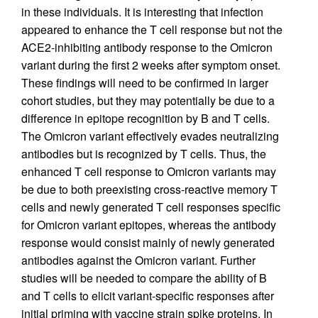
in these individuals. It is interesting that infection
appeared to enhance the T cell response but not the
ACE2-inhibiting antibody response to the Omicron
variant during the first 2 weeks after symptom onset.
These findings will need to be confirmed in larger
cohort studies, but they may potentially be due to a
difference in epitope recognition by B and T cells.
The Omicron variant effectively evades neutralizing
antibodies but is recognized by T cells. Thus, the
enhanced T cell response to Omicron variants may
be due to both preexisting cross-reactive memory T
cells and newly generated T cell responses specific
for Omicron variant epitopes, whereas the antibody
response would consist mainly of newly generated
antibodies against the Omicron variant. Further
studies will be needed to compare the ability of B
and T cells to elicit variant-specific responses after
initial priming with vaccine strain spike proteins. In