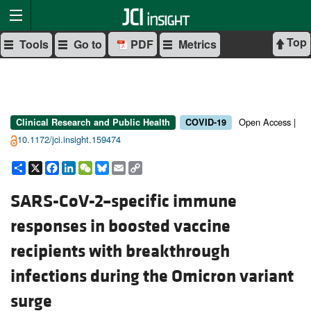
Top
Tools
Go to
PDF
Metrics
Open Access |
Clinical Research and Public Health
COVID-19
10.1172/jci.insight.159474
Share
X
Facebook
LinkedIn
WeChat
Bluesky
Email
Copy
Link
SARS-CoV-2–specific immune
responses in boosted vaccine
recipients with breakthrough
infections during the Omicron variant
surge