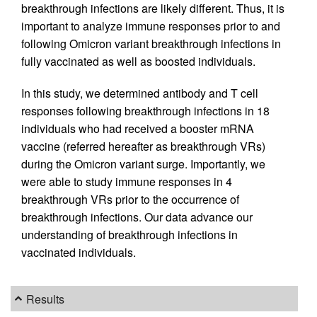
breakthrough infections are likely different. Thus, it is
important to analyze immune responses prior to and
following Omicron variant breakthrough infections in
fully vaccinated as well as boosted individuals.
In this study, we determined antibody and T cell
responses following breakthrough infections in 18
individuals who had received a booster mRNA
vaccine (referred hereafter as breakthrough VRs)
during the Omicron variant surge. Importantly, we
were able to study immune responses in 4
breakthrough VRs prior to the occurrence of
breakthrough infections. Our data advance our
understanding of breakthrough infections in
vaccinated individuals.
Results