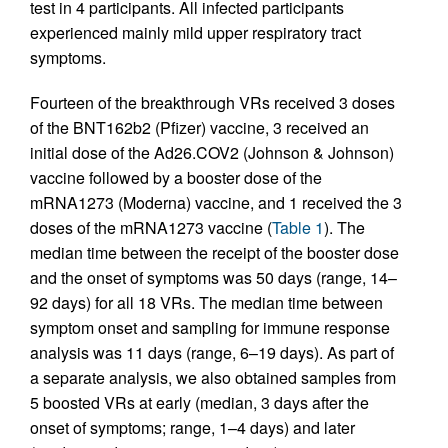
test in 4 participants. All infected participants
experienced mainly mild upper respiratory tract
symptoms.
Fourteen of the breakthrough VRs received 3 doses
of the BNT162b2 (Pfizer) vaccine, 3 received an
initial dose of the Ad26.COV2 (Johnson & Johnson)
vaccine followed by a booster dose of the
mRNA1273 (Moderna) vaccine, and 1 received the 3
doses of the mRNA1273 vaccine (
Table 1
). The
median time between the receipt of the booster dose
and the onset of symptoms was 50 days (range, 14–
92 days) for all 18 VRs. The median time between
symptom onset and sampling for immune response
analysis was 11 days (range, 6–19 days). As part of
a separate analysis, we also obtained samples from
5 boosted VRs at early (median, 3 days after the
onset of symptoms; range, 1–4 days) and later