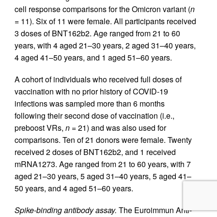
cell response comparisons for the Omicron variant (
n
=
11). Six of 11 were female. All participants received
3 doses of BNT162b2. Age ranged from 21 to 60
years, with 4 aged 21–30 years, 2 aged 31–40 years,
4 aged 41–50 years, and 1 aged 51–60 years.
A cohort of individuals who received full doses of
vaccination with no prior history of COVID-19
infections was sampled more than 6 months
following their second dose of vaccination (i.e.,
preboost VRs,
n =
21) and was also used for
comparisons. Ten of 21 donors were female. Twenty
received 2 doses of BNT162b2, and 1 received
mRNA1273. Age ranged from 21 to 60 years, with 7
aged 21–30 years, 5 aged 31–40 years, 5 aged 41–
50 years, and 4 aged 51–60 years.
Spike-binding antibody assay.
The Euroimmun Anti-