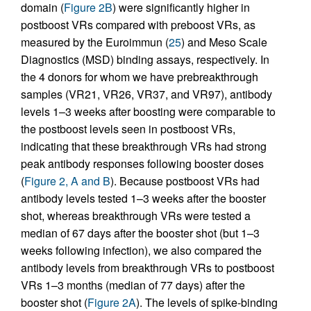
domain (
Figure 2B
) were significantly higher in
postboost VRs compared with preboost VRs, as
measured by the Euroimmun (
25
) and Meso Scale
Diagnostics (MSD) binding assays, respectively. In
the 4 donors for whom we have prebreakthrough
samples (VR21, VR26, VR37, and VR97), antibody
levels 1–3 weeks after boosting were comparable to
the postboost levels seen in postboost VRs,
indicating that these breakthrough VRs had strong
peak antibody responses following booster doses
(
Figure 2, A and B
). Because postboost VRs had
antibody levels tested 1–3 weeks after the booster
shot, whereas breakthrough VRs were tested a
median of 67 days after the booster shot (but 1–3
weeks following infection), we also compared the
antibody levels from breakthrough VRs to postboost
VRs 1–3 months (median of 77 days) after the
booster shot (
Figure 2A
). The levels of spike-binding