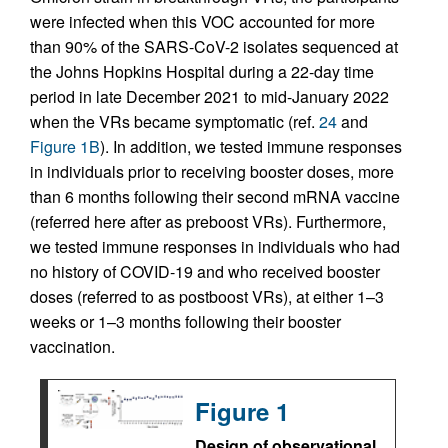
were infected when this VOC accounted for more
than 90% of the SARS-CoV-2 isolates sequenced at
the Johns Hopkins Hospital during a 22-day time
period in late December 2021 to mid-January 2022
when the VRs became symptomatic (ref.
24
and
Figure 1B
). In addition, we tested immune responses
in individuals prior to receiving booster doses, more
than 6 months following their second mRNA vaccine
(referred here after as preboost VRs). Furthermore,
we tested immune responses in individuals who had
no history of COVID-19 and who received booster
doses (referred to as postboost VRs), at either 1–3
weeks or 1–3 months following their booster
vaccination.
Figure 1
Design of observational