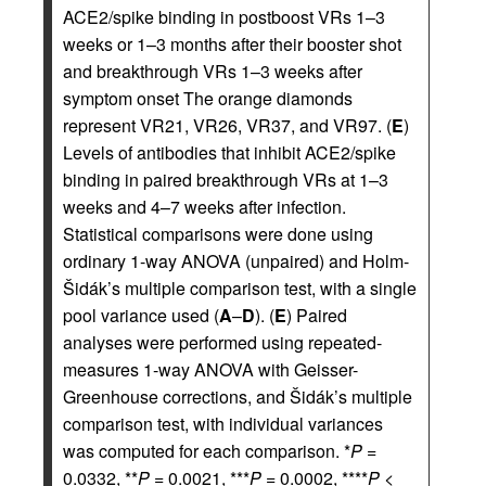
ACE2/spike binding in postboost VRs 1–3
weeks or 1–3 months after their booster shot
and breakthrough VRs 1–3 weeks after
symptom onset The orange diamonds
represent VR21, VR26, VR37, and VR97. (
E
)
Levels of antibodies that inhibit ACE2/spike
binding in paired breakthrough VRs at 1–3
weeks and 4–7 weeks after infection.
Statistical comparisons were done using
ordinary 1-way ANOVA (unpaired) and Holm-
Šidák’s multiple comparison test, with a single
pool variance used (
A
–
D
). (
E
) Paired
analyses were performed using repeated-
measures 1-way ANOVA with Geisser-
Greenhouse corrections, and Šidák’s multiple
comparison test, with individual variances
was computed for each comparison. *
P
=
0.0332, **
P
= 0.0021, ***
P
= 0.0002, ****
P
<