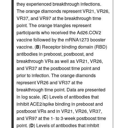
they experienced breakthrough infections.
The orange diamonds represent VR21, VR26,
VR37, and VR97 at the breakthrough time
point. The orange triangles represent
participants who received the Ad26.COV2
vaccine followed by the mRNA1273 booster
vaccine. (
B
) Receptor binding domain (RBD)
antibodies in preboost, postboost, and
breakthrough VRs as well as VR21, VR26,
and VR37 at the postboost time point and
prior to infection. The orange diamonds
represent VR26 and VR37 at the
breakthrough time point. Data are presented
in log scale. (
C
) Levels of antibodies that
inhibit ACE2/spike binding in preboost and
postboost VRs and in VR21, VR26, VR37,
and VR97 at the 1- to 3-week postboost time
point. (
D
) Levels of antibodies that inhibit