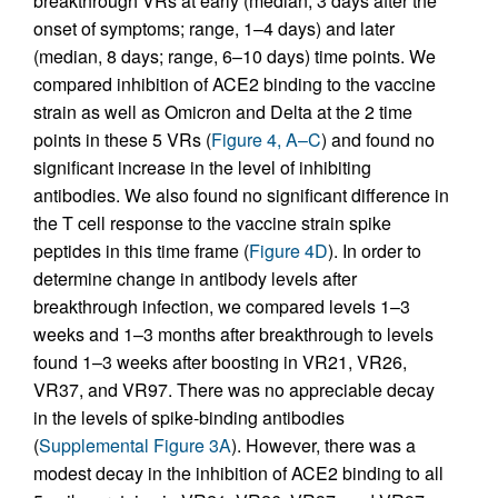
breakthrough VRs at early (median, 3 days after the
onset of symptoms; range, 1–4 days) and later
(median, 8 days; range, 6–10 days) time points. We
compared inhibition of ACE2 binding to the vaccine
strain as well as Omicron and Delta at the 2 time
points in these 5 VRs (
Figure 4, A–C
) and found no
significant increase in the level of inhibiting
antibodies. We also found no significant difference in
the T cell response to the vaccine strain spike
peptides in this time frame (
Figure 4D
). In order to
determine change in antibody levels after
breakthrough infection, we compared levels 1–3
weeks and 1–3 months after breakthrough to levels
found 1–3 weeks after boosting in VR21, VR26,
VR37, and VR97. There was no appreciable decay
in the levels of spike-binding antibodies
(
Supplemental Figure 3A
). However, there was a
modest decay in the inhibition of ACE2 binding to all