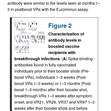
antibody were similar to the levels seen at months 1–
3 in postboost VRs with the Euroimmun assay.
Figure 2
Characterization of
antibody levels in
boosted vaccine
recipients with
breakthrough infections.
(
A
) Spike-binding
antibodies found in fully vaccinated
individuals prior to their booster shots (Pre-
boost VRs), individuals 1–3 weeks (Post-
boost VRs 1–3 weeks) or 1–3 months (Post-
boost 1–3 months) after their booster shot,
breakthrough VRs 1–3 weeks after symptom
onset, and VR21, VR26, VR37 and VR97 1–3
weeks after their booster shots and before