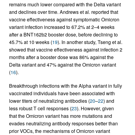
remains much lower compared with the Delta variant
and declines over time. Andrews et al. reported that
vaccine effectiveness against symptomatic Omicron
variant infection increased to 67.2% at 2–4 weeks
after a BNT162b2 booster dose, before declining to
45.7% at 10 weeks (
19
). In another study, Tseng et al.
showed that vaccine effectiveness against infection 2
months after a booster dose was 86% against the
Delta variant and 47% against the Omicron variant
(
16
).
Breakthrough infections with the Alpha variant in fully
vaccinated individuals have been associated with
lower titers of neutralizing antibodies (
20
–
22
) and
less robust T cell responses (
23
). However, given
that the Omicron variant has more mutations and
evades neutralizing antibody responses better than
prior VOCs, the mechanisms of Omicron variant