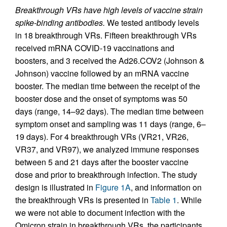
Breakthrough VRs have high levels of vaccine strain
spike-binding antibodies.
We tested antibody levels
in 18 breakthrough VRs. Fifteen breakthrough VRs
received mRNA COVID-19 vaccinations and
boosters, and 3 received the Ad26.COV2 (Johnson &
Johnson) vaccine followed by an mRNA vaccine
booster. The median time between the receipt of the
booster dose and the onset of symptoms was 50
days (range, 14–92 days). The median time between
symptom onset and sampling was 11 days (range, 6–
19 days). For 4 breakthrough VRs (VR21, VR26,
VR37, and VR97), we analyzed immune responses
between 5 and 21 days after the booster vaccine
dose and prior to breakthrough infection. The study
design is illustrated in
Figure 1A
, and information on
the breakthrough VRs is presented in
Table 1
. While
we were not able to document infection with the
Omicron strain in breakthrough VRs, the participants