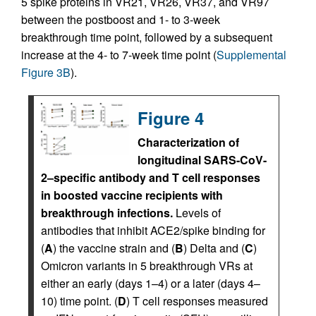
5 spike proteins in VR21, VR26, VR37, and VR97
between the postboost and 1- to 3-week
breakthrough time point, followed by a subsequent
increase at the 4- to 7-week time point (
Supplemental
Figure 3B
).
Figure 4
Characterization of
longitudinal SARS-CoV-
2–specific antibody and T cell responses
in boosted vaccine recipients with
breakthrough infections.
Levels of
antibodies that inhibit ACE2/spike binding for
(
A
) the vaccine strain and (
B
) Delta and (
C
)
Omicron variants in 5 breakthrough VRs at
either an early (days 1–4) or a later (days 4–
10) time point. (
D
) T cell responses measured