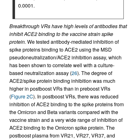
0.0001.
Breakthrough VRs have high levels of antibodies that
inhibit ACE2 binding to the vaccine strain spike
protein.
We tested antibody-mediated inhibition of
spike proteins binding to ACE2 using the MSD
pseudoneutralization/ACE2 inhibition assay, which
has been shown to correlate well with a culture-
based neutralization assay (
26
). The degree of
ACE2/spike protein binding inhibition was much
higher in postboost VRs than in preboost VRs
(
Figure 2C
). In postboost VRs, there was reduced
inhibition of ACE2 binding to the spike proteins from
the Omicron and Beta variants compared with the
vaccine strain and a very wide range of inhibition of
ACE2 binding to the Omicron spike protein. The
postboost plasma from VR21, VR27, VR37, and