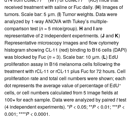
received treatment with saline or Fuc daily. (
H
) Images of
tumors. Scale bar: 5 μm. (
I
) Tumor weights. Data were
analyzed by 1-way ANOVA with Tukey’s multiple-
comparison test (
n
= 5 mice/group).
H
and
I
are
representative of 2 independent experiments. (
J
and
K
)
Representative microscopy images and flow cytometry
histogram showing CL-11 (red) binding to B16 cells (DAPI)
was blocked by Fuc (
n
= 3). Scale bar: 10 μm. (
L
) EdU
proliferation assay in B16 melanoma cells following the
treatment with rCL-11 or rCL-11 plus Fuc for 72 hours. Cell
proliferation rate and total cell numbers were shown; each
+
dot represents the average value of percentage of EdU
cells, or cell numbers calculated from 5 image fields at
100
×
for each sample. Data were analyzed by paired
t
test
(4 independent experiments). *
P
< 0.05; **
P
< 0.01; ***
P
<
0.001; ****
P
< 0.0001.