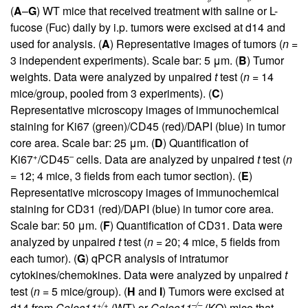
(
A
–
G
) WT mice that received treatment with saline or L-
fucose (Fuc) daily by i.p. tumors were excised at d14 and
used for analysis. (
A
) Representative images of tumors (
n
=
3 independent experiments). Scale bar: 5 μm. (
B
) Tumor
weights. Data were analyzed by unpaired
t
test (
n
= 14
mice/group, pooled from 3 experiments). (
C
)
Representative microscopy images of immunochemical
staining for Ki67 (green)/CD45 (red)/DAPI (blue) in tumor
core area. Scale bar: 25 μm. (
D
) Quantification of
+
–
Ki67
/CD45
cells. Data are analyzed by unpaired
t
test (
n
= 12; 4 mice, 3 fields from each tumor section). (
E
)
Representative microscopy images of immunochemical
staining for CD31 (red)/DAPI (blue) in tumor core area.
Scale bar: 50 μm. (
F
) Quantification of CD31. Data were
analyzed by unpaired
t
test (
n
= 20; 4 mice, 5 fields from
each tumor). (
G
) qPCR analysis of intratumor
cytokines/chemokines. Data were analyzed by unpaired
t
test (
n
= 5 mice/group). (
H
and
I
) Tumors were excised at
+/+
–/–
d14 from
Colec11
(WT) or
Colec11
(KO) mice that