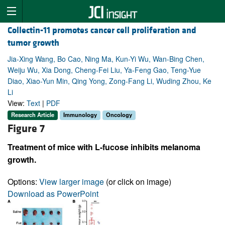
Collectin-11 promotes cancer cell proliferation and
tumor growth
Jia-Xing Wang, Bo Cao, Ning Ma, Kun-Yi Wu, Wan-Bing Chen,
Weiju Wu, Xia Dong, Cheng-Fei Liu, Ya-Feng Gao, Teng-Yue
Diao, Xiao-Yun Min, Qing Yong, Zong-Fang Li, Wuding Zhou, Ke
Li
View:
Text
|
PDF
Research Article
Immunology
Oncology
Figure 7
Treatment of mice with L-fucose inhibits melanoma
growth.
Options:
View larger image
(or click on image)
Download as PowerPoint