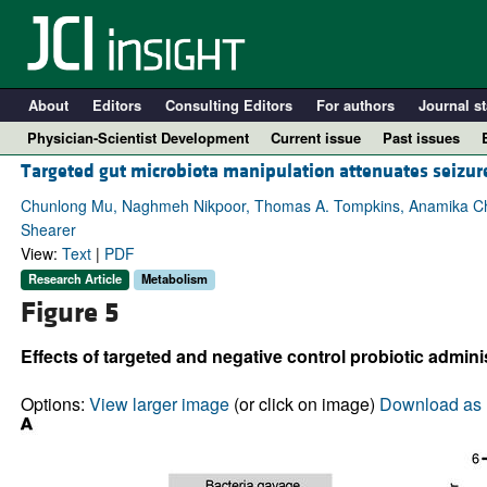
About
Editors
Consulting Editors
For authors
Journal st
Physician-Scientist Development
Current issue
Past issues
Targeted gut microbiota manipulation attenuates seizur
Chunlong Mu, Naghmeh Nikpoor, Thomas A. Tompkins, Anamika Cho
Shearer
View:
Text
|
PDF
Research Article
Metabolism
Figure 5
Effects of targeted and negative control probiotic admini
A
Options:
View larger image
(or click on image)
Download as 