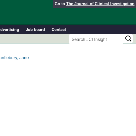
Go to
The Journal of Clinical Investigation
dvertising
Job board
Contact
ntlebury, Jane