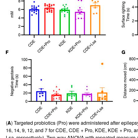
(
A
) Targeted probiotics (Pro) were administered after epilepsy 
16, 14, 9, 12, and 7 for CDE, CDE + Pro, KDE, KDE + Pro, an
Lsa, respectively). Two-way ANOVA with repeated-measure ana