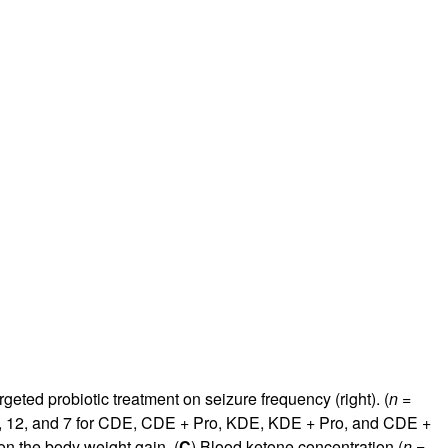
rgeted probiotic treatment on seizure frequency (right). (
n
=
9, 12, and 7 for CDE, CDE + Pro, KDE, KDE + Pro, and CDE +
n the body weight gain. (
C
) Blood ketone concentration (
n
=