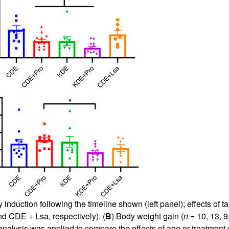
induction following the timeline shown (left panel); effects of ta
d CDE + Lsa, respectively). (
B
) Body weight gain (
n
= 10, 13, 
lysis was applied to compare the effects of age or treatment o