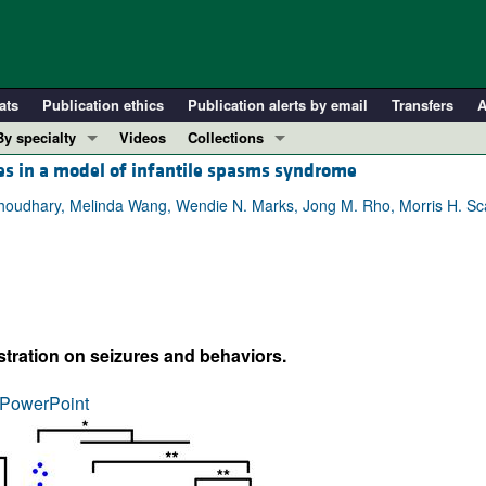
ats
Publication ethics
Publication alerts by email
Transfers
A
By specialty
Videos
Collections
es in a model of infantile spasms syndrome
COVID-19
In-Press Preview
Cardiology
Resource and Technical Advances
udhary, Melinda Wang, Wendie N. Marks, Jong M. Rho, Morris H. Sca
Immunology
Clinical Research and Public Health
Metabolism
Research Letters
Nephrology
Editorials
Oncology
Perspectives
stration on seizures and behaviors.
Pulmonology
Physician-Scientist Development
ll ...
Reviews
PowerPoint
Top read articles