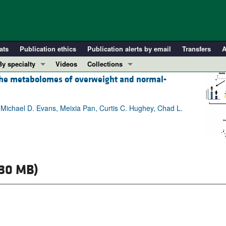
ats
Publication ethics
Publication alerts by email
Transfers
A
By specialty
Videos
Collections
 the metabolomes of overweight and normal-
COVID-19
In-Press Preview
Cardiology
Resource and Technical Advances
, Michael D. Evans, Meixia Pan, Curtis C. Hughey, Chad L.
Immunology
Clinical Research and Public Health
Metabolism
Research Letters
Nephrology
Editorials
Oncology
Perspectives
.30 MB)
Pulmonology
Physician-Scientist Development
ll ...
Reviews
Top read articles