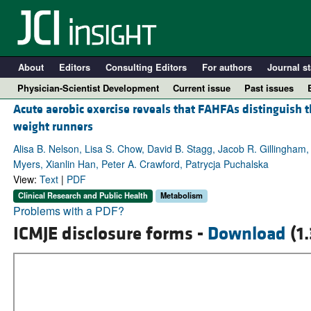
About
Editors
Consulting Editors
For authors
Journal st
Physician-Scientist Development
Current issue
Past issues
Acute aerobic exercise reveals that FAHFAs distinguish
weight runners
Alisa B. Nelson, Lisa S. Chow, David B. Stagg, Jacob R. Gillingham
Myers, Xianlin Han, Peter A. Crawford, Patrycja Puchalska
View:
Text
|
PDF
Clinical Research and Public Health
Metabolism
Problems with a PDF?
ICMJE disclosure forms -
Download
(1
A