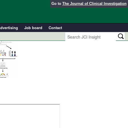
Go to
The Journal of Clinical Investigation
dvertising
Job board
Contact