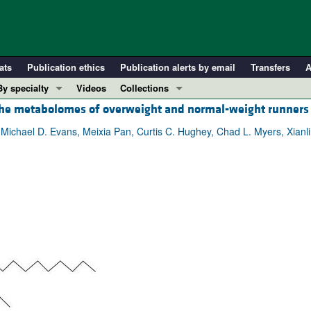
ats
Publication ethics
Publication alerts by email
Transfers
A
By specialty
Videos
Collections
 the metabolomes of overweight and normal-weight runners
COVID-19
In-Press Preview
Cardiology
Resource and Technical Advances
 Michael D. Evans, Meixia Pan, Curtis C. Hughey, Chad L. Myers, Xianli
Immunology
Clinical Research and Public Health
Metabolism
Research Letters
Nephrology
Editorials
Oncology
Perspectives
Pulmonology
Physician-Scientist Development
ll ...
Reviews
Top read articles