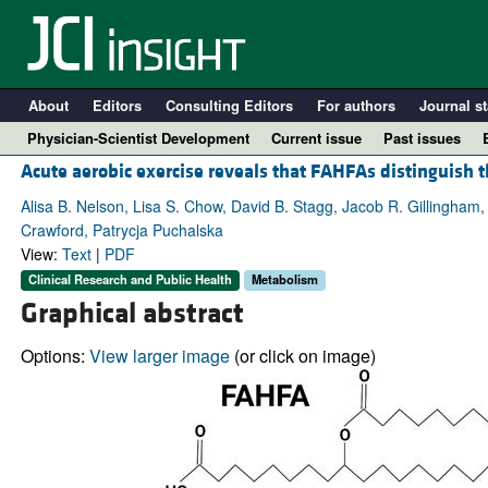
About
Editors
Consulting Editors
For authors
Journal st
Physician-Scientist Development
Current issue
Past issues
Acute aerobic exercise reveals that FAHFAs distinguish
Alisa B. Nelson, Lisa S. Chow, David B. Stagg, Jacob R. Gillingham,
Crawford, Patrycja Puchalska
View:
Text
|
PDF
Clinical Research and Public Health
Metabolism
Graphical abstract
Options:
View larger image
(or click on image)
A