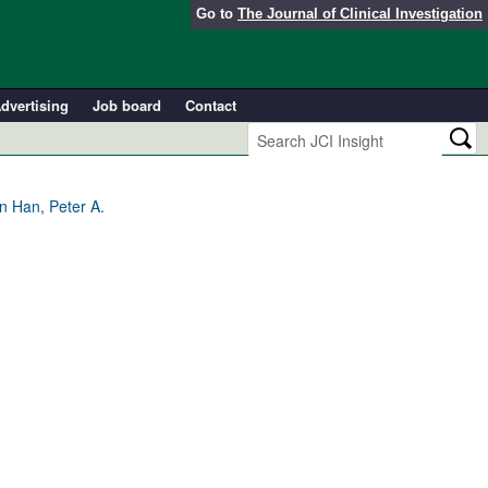
Go to
The Journal of Clinical Investigation
dvertising
Job board
Contact
n Han, Peter A.