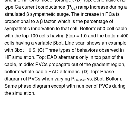
type Ca current conductance (P
) ramp increase during a
Ca
simulated β sympathetic surge. The increase in PCa is
proportional to a β factor, which is the percentage of
sympathetic innervation to that cell. Bottom: 500-cell cable
with the top 100 cells having βtop = 1.0 and the bottom 400
cells having a variable βbot. Line scan shows an example
with βbot = 0.5. (
C
) Three types of behaviors observed in
HF simulation. Top: EAD alternans only in top part of the
cable, middle: PVCs propagate out of the gradient region,
bottom: whole-cable EAD alternans. (
D
) Top: Phase
diagram of PVCs when varying P
vs. βbot. Bottom:
Ca,Max
Same phase diagram except with number of PVCs during
the simulation.