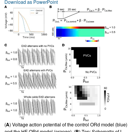
Download as PowerPoint
(
A
) Voltage action potential of the control ORd model (blue)
and the HF ORd model (orange). (
B
) Top: Schematic of L-