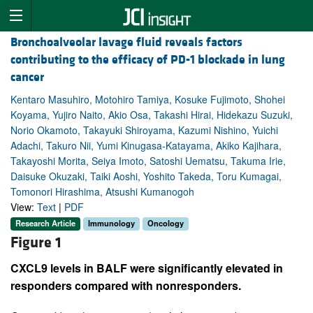
Bronchoalveolar lavage fluid reveals factors
contributing to the efficacy of PD-1 blockade in lung
cancer
Kentaro Masuhiro, Motohiro Tamiya, Kosuke Fujimoto, Shohei
Koyama, Yujiro Naito, Akio Osa, Takashi Hirai, Hidekazu Suzuki,
Norio Okamoto, Takayuki Shiroyama, Kazumi Nishino, Yuichi
Adachi, Takuro Nii, Yumi Kinugasa-Katayama, Akiko Kajihara,
Takayoshi Morita, Seiya Imoto, Satoshi Uematsu, Takuma Irie,
Daisuke Okuzaki, Taiki Aoshi, Yoshito Takeda, Toru Kumagai,
Tomonori Hirashima, Atsushi Kumanogoh
View:
Text
|
PDF
Research Article
Immunology
Oncology
Figure 1
CXCL9 levels in BALF were significantly elevated in
responders compared with nonresponders.