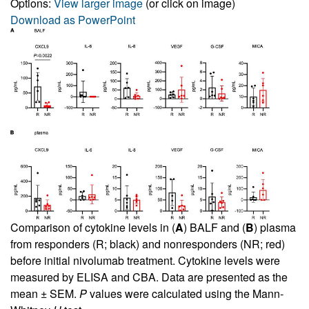
Options:
View larger image
(or click on image)
Download as PowerPoint
Comparison of cytokine levels in (
A
) BALF and (
B
) plasma
from responders (R; black) and nonresponders (NR; red)
before initial nivolumab treatment. Cytokine levels were
measured by ELISA and CBA. Data are presented as the
mean ± SEM.
P
values were calculated using the Mann-