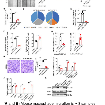
(
A
and
B
) Mouse macrophage migration (
n =
8 samples