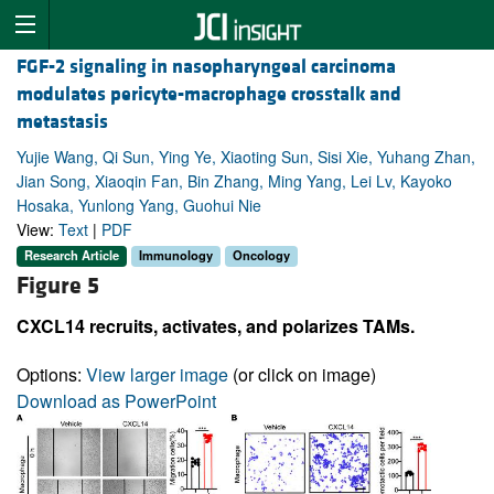
FGF-2 signaling in nasopharyngeal carcinoma
modulates pericyte-macrophage crosstalk and
metastasis
Yujie Wang, Qi Sun, Ying Ye, Xiaoting Sun, Sisi Xie, Yuhang Zhan,
Jian Song, Xiaoqin Fan, Bin Zhang, Ming Yang, Lei Lv, Kayoko
Hosaka, Yunlong Yang, Guohui Nie
View:
Text
|
PDF
Research Article
Immunology
Oncology
Figure 5
CXCL14 recruits, activates, and polarizes TAMs.
Options:
View larger image
(or click on image)
Download as PowerPoint