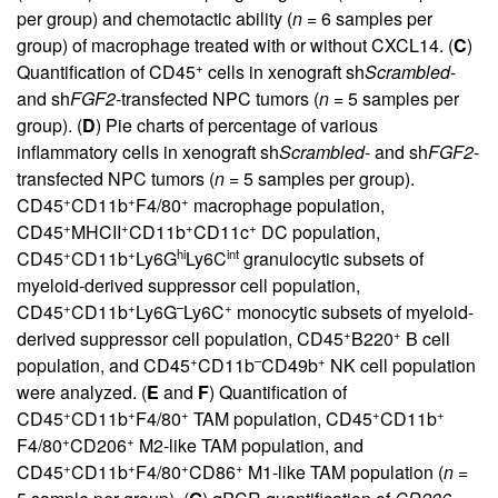
per group) and chemotactic ability (
n =
6 samples per
group) of macrophage treated with or without CXCL14. (
C
)
+
Quantification of CD45
cells in xenograft sh
Scrambled
-
and sh
FGF2
-transfected NPC tumors (
n =
5 samples per
group). (
D
) Pie charts of percentage of various
inflammatory cells in xenograft sh
Scrambled
- and sh
FGF2
-
transfected NPC tumors (
n =
5 samples per group).
+
+
+
CD45
CD11b
F4/80
macrophage population,
+
+
+
+
CD45
MHCII
CD11b
CD11c
DC population,
+
+
hi
int
CD45
CD11b
Ly6G
Ly6C
granulocytic subsets of
myeloid-derived suppressor cell population,
+
+
–
+
CD45
CD11b
Ly6G
Ly6C
monocytic subsets of myeloid-
+
+
derived suppressor cell population, CD45
B220
B cell
+
–
+
population, and CD45
CD11b
CD49b
NK cell population
were analyzed. (
E
and
F
) Quantification of
+
+
+
+
+
CD45
CD11b
F4/80
TAM population, CD45
CD11b
+
+
F4/80
CD206
M2-like TAM population, and
+
+
+
+
CD45
CD11b
F4/80
CD86
M1-like TAM population (
n =