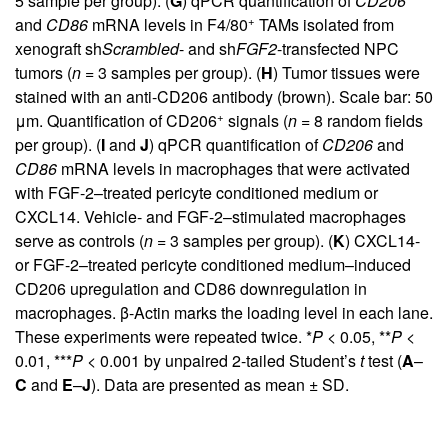
5 sample per group). (
G
) qPCR quantification of
CD206
+
and
CD86
mRNA levels in F4/80
TAMs isolated from
xenograft sh
Scrambled
- and sh
FGF2
-transfected NPC
tumors (
n =
3 samples per group). (
H
) Tumor tissues were
stained with an anti-CD206 antibody (brown). Scale bar: 50
+
μm. Quantification of CD206
signals (
n =
8 random fields
per group). (
I
and
J
) qPCR quantification of
CD206
and
CD86
mRNA levels in macrophages that were activated
with FGF-2–treated pericyte conditioned medium or
CXCL14. Vehicle- and FGF-2–stimulated macrophages
serve as controls (
n =
3 samples per group). (
K
) CXCL14-
or FGF-2–treated pericyte conditioned medium–induced
CD206 upregulation and CD86 downregulation in
macrophages. β-Actin marks the loading level in each lane.
These experiments were repeated twice. *
P <
0.05, **
P <
0.01, ***
P <
0.001 by unpaired 2-tailed Student’s
t
test (
A
–
C
and
E
–
J
). Data are presented as mean ± SD.