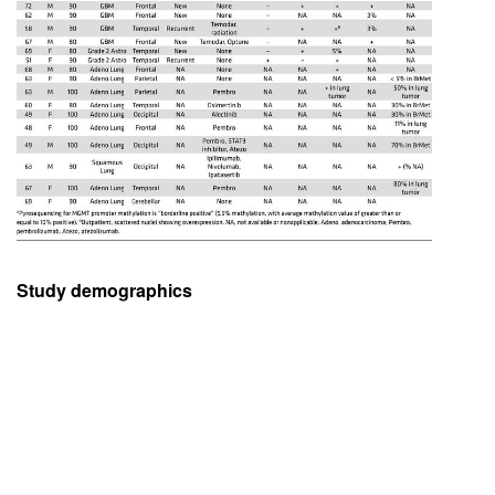
Study demographics