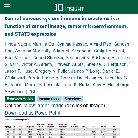
Central nervous system immune interactome is a
function of cancer lineage, tumor microenvironment,
and STAT3 expression
Hinda Najem, Martina Ott, Cynthia Kassab, Arvind Rao, Ganesh
Rao, Anantha Marisetty, Adam M. Sonabend, Craig Horbinski,
Roel Verhaak, Anand Shankar, Santhoshi N. Krishnan, Frederick
S. Varn, Víctor A. Arrieta, Pravesh Gupta, Sherise D. Ferguson,
Jason T. Huse, Gregory N. Fuller, James P. Long, Daniel E.
Winkowski, Ben A. Freiberg, Charles David James, Leonidas C.
Platanias, Maciej S. Lesniak, Jared K. Burks, Amy B. Heimberger
View:
Text
|
PDF
Research Article
Immunology
Oncology
Options:
View larger image
(or click on image)
Download as PowerPoint