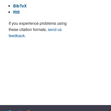
BibTeX
RIS
If you experience problems using
these citation formats,
send us
feedback
.