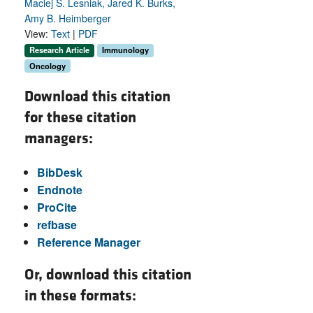
Maciej S. Lesniak, Jared K. Burks,
Amy B. Heimberger
View:
Text
|
PDF
Research Article
Immunology
Oncology
Download this citation
for these citation
managers:
BibDesk
Endnote
ProCite
refbase
Reference Manager
Or, download this citation
in these formats: