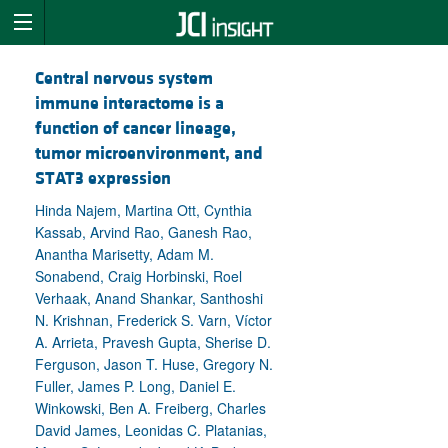
Central nervous system
immune interactome is a
function of cancer lineage,
tumor microenvironment, and
STAT3 expression
Hinda Najem, Martina Ott, Cynthia
Kassab, Arvind Rao, Ganesh Rao,
Anantha Marisetty, Adam M.
Sonabend, Craig Horbinski, Roel
Verhaak, Anand Shankar, Santhoshi
N. Krishnan, Frederick S. Varn, Víctor
A. Arrieta, Pravesh Gupta, Sherise D.
Ferguson, Jason T. Huse, Gregory N.
Fuller, James P. Long, Daniel E.
Winkowski, Ben A. Freiberg, Charles
David James, Leonidas C. Platanias,