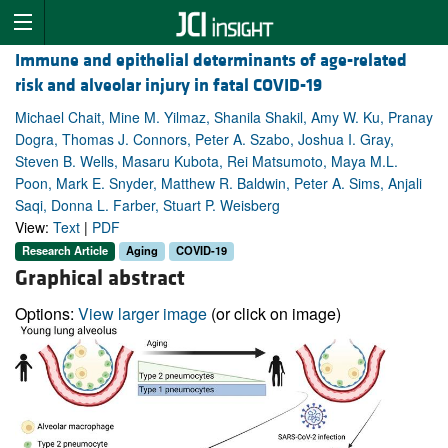
Immune and epithelial determinants of age-related
risk and alveolar injury in fatal COVID-19
Michael Chait, Mine M. Yilmaz, Shanila Shakil, Amy W. Ku, Pranay
Dogra, Thomas J. Connors, Peter A. Szabo, Joshua I. Gray,
Steven B. Wells, Masaru Kubota, Rei Matsumoto, Maya M.L.
Poon, Mark E. Snyder, Matthew R. Baldwin, Peter A. Sims, Anjali
Saqi, Donna L. Farber, Stuart P. Weisberg
View:
Text
|
PDF
Research Article
Aging
COVID-19
Graphical abstract
Options:
View larger image
(or click on image)