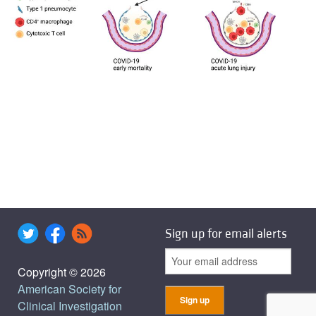
Sign up for email alerts
Copyright © 2026
American Society for
Clinical Investigation