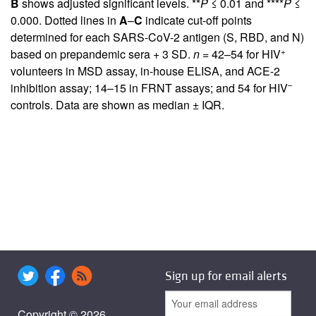
B
shows adjusted significant levels. **
P
≤ 0.01 and ****
P
≤
0.000. Dotted lines in
A
–
C
indicate cut-off points
determined for each SARS-CoV-2 antigen (S, RBD, and N)
+
based on prepandemic sera + 3 SD.
n =
42–54 for HIV
volunteers in MSD assay, in-house ELISA, and ACE-2
–
inhibition assay; 14–15 in FRNT assays; and 54 for HIV
controls. Data are shown as median ± IQR.
Sign up for email alerts
Copyright © 2026