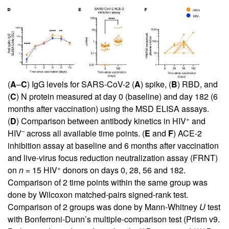
(
A
–
C
) IgG levels for SARS-CoV-2 (
A
) spike, (
B
) RBD, and
(
C
) N protein measured at day 0 (baseline) and day 182 (6
months after vaccination) using the MSD ELISA assays.
+
(
D
) Comparison between antibody kinetics in HIV
and
–
HIV
across all available time points. (
E
and
F
) ACE-2
inhibition assay at baseline and 6 months after vaccination
and live-virus focus reduction neutralization assay (FRNT)
+
on
n
= 15 HIV
donors on days 0, 28, 56 and 182.
Comparison of 2 time points within the same group was
done by Wilcoxon matched-pairs signed-rank test.
Comparison of 2 groups was done by Mann-Whitney
U
test
with Bonferroni-Dunn’s multiple-comparison test (Prism v9.