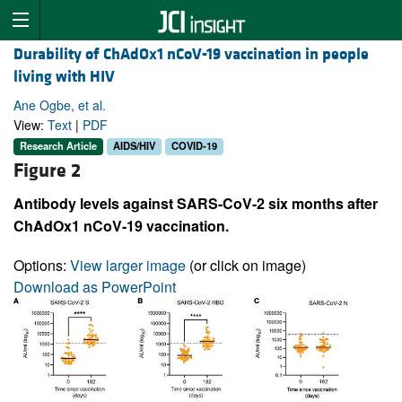
Durability of ChAdOx1 nCoV-19 vaccination in people
living with HIV
Ane Ogbe, et al.
View:
Text
|
PDF
Research Article
AIDS/HIV
COVID-19
Figure 2
Antibody levels against SARS-CoV-2 six months after
ChAdOx1 nCoV-19 vaccination.
Options:
View larger image
(or click on image)
Download as PowerPoint