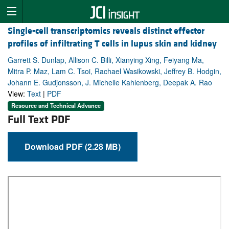
Single-cell transcriptomics reveals distinct effector
profiles of infiltrating T cells in lupus skin and kidney
Garrett S. Dunlap, Allison C. Billi, Xianying Xing, Feiyang Ma,
Mitra P. Maz, Lam C. Tsoi, Rachael Wasikowski, Jeffrey B. Hodgin,
Johann E. Gudjonsson, J. Michelle Kahlenberg, Deepak A. Rao
View:
Text
|
PDF
Resource and Technical Advance
Full Text PDF
Download PDF (2.28 MB)