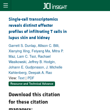
Single-cell transcriptomics
reveals distinct effector
profiles of infiltrating T cells in
lupus skin and kidney
Garrett S. Dunlap, Allison C. Billi,
Xianying Xing, Feiyang Ma, Mitra P.
Maz, Lam C. Tsoi, Rachael
Wasikowski, Jeffrey B. Hodgin,
Johann E. Gudjonsson, J. Michelle
Kahlenberg, Deepak A. Rao
View:
Text
|
PDF
Resource and Technical Advance
Download this citation
for these citation
managers: