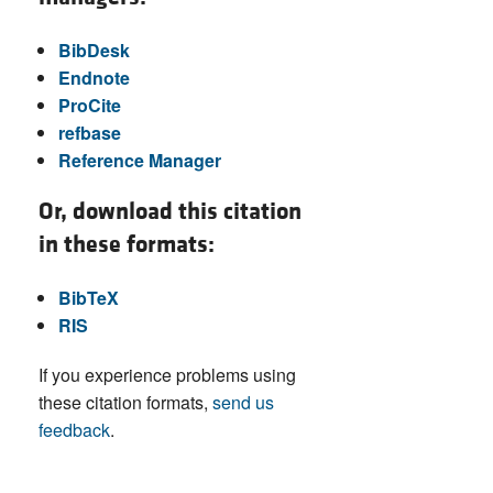
BibDesk
Endnote
ProCite
refbase
Reference Manager
Or, download this citation
in these formats:
BibTeX
RIS
If you experience problems using
these citation formats,
send us
feedback
.