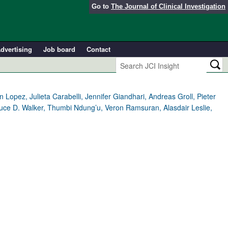
Go to
The Journal of Clinical Investigation
dvertising
Job board
Contact
 Lopez, Julieta Carabelli, Jennifer Giandhari, Andreas Groll, Pieter
Bruce D. Walker, Thumbi Ndung’u, Veron Ramsuran, Alasdair Leslie,