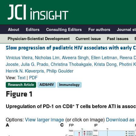
About
Editors
Consulting Editors
For authors
Journal st
Physician-Scientist Development
Current issue
Past issues
Slow progression of pediatric HIV associates with early 
Vinicius Vieira, Nicholas Lim, Alveera Singh, Ellen Leitman, Reena 
Jooste, Julia G. Prado, Christina Thobakgale, Krista Dong, Photini
Henrik N. Kløverpris, Philip Goulder
View:
Text
|
PDF
Research Article
AIDS/HIV
Immunology
Figure 1
+
Upregulation of PD-1 on CD8
T cells before ATI is asso
A
Options:
View larger image
(or click on image)
Download as 