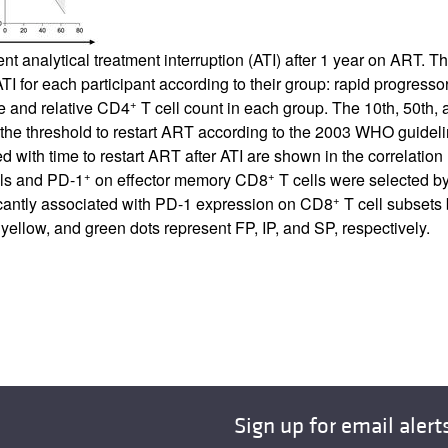
 analytical treatment interruption (ATI) after 1 year on ART. Th
ATI for each participant according to their group: rapid progress
+
te and relative CD4
T cell count in each group. The 10th, 50th, 
 the threshold to restart ART according to the 2003 WHO guidel
ted with time to restart ART after ATI are shown in the correla
+
+
ls and PD-1
on effector memory CD8
T cells were selected by
+
ficantly associated with PD-1 expression on CD8
T cell subsets 
ellow, and green dots represent FP, IP, and SP, respectively.
Sign up for email alert