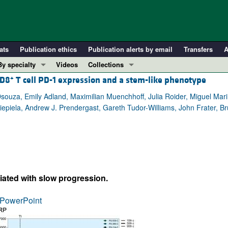
ats
Publication ethics
Publication alerts by email
Transfers
A
By specialty
Videos
Collections
+
CD8
T cell PD-1 expression and a stem-like phenotype
COVID-19
In-Press Preview
Cardiology
Resource and Technical Advances
Dsouza, Emily Adland, Maximilian Muenchhoff, Julia Roider, Miguel Marin
 Kiepiela, Andrew J. Prendergast, Gareth Tudor-Williams, John Frater, 
Immunology
Clinical Research and Public Health
Metabolism
Research Letters
Nephrology
Editorials
Oncology
Perspectives
Pulmonology
Physician-Scientist Development
ciated with slow progression.
ll ...
Reviews
PowerPoint
Top read articles