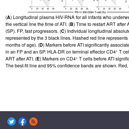
(
A
) Longitudinal plasma HIV-RNA for all infants who underwent
the vertical line the time of ATI. (
B
) Time to restart ART after 
(SP). FP, fast progressors. (
C
) Individual longitudinal absolu
represented by the 3 black lines. Hashed red line represents
months of age). (
D
) Markers before ATI significantly associa
+
in an FP and an SP. HLA-DR on terminal effector CD4
T cel
+
ART after ATI. (
E
) Markers on CD4
T cells before ATI signi
The best-fit line and 95% confidence bands are shown. Red, y