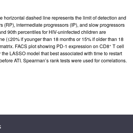
e horizontal dashed line represents the limit of detection and
ors (RP), intermediate progressors (IP), and slow progressors
and 90th percentiles for HIV-uninfected children are
ine (≤20% if younger than 18 months or 15% if older than 18
+
tion matrix. FACS plot showing PD-1 expression on CD8
T cell
 the LASSO model that best associated with time to restart
before ATI. Spearman’s rank tests were used for correlations.
s