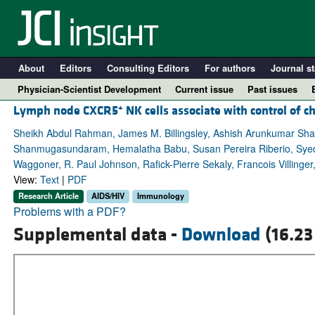
About
Editors
Consulting Editors
For authors
Journal st
Physician-Scientist Development
Current issue
Past issues
+
Lymph node CXCR5
NK cells associate with control of c
Sheikh Abdul Rahman, James M. Billingsley, Ashish Arunkumar Shar
Shanmugasundaram, Hemalatha Babu, Susan Pereira Riberio, Syed A
Waggoner, R. Paul Johnson, Rafick-Pierre Sekaly, Francois Villing
View:
Text
|
PDF
Research Article
AIDS/HIV
Immunology
Problems with a PDF?
Supplemental data -
Download
(16.23
A