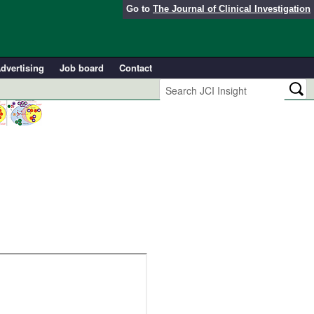
Go to
The Journal of Clinical Investigation
dvertising
Job board
Contact