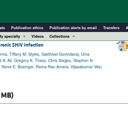
ats
Publication ethics
Publication alerts by email
Transfers
A
By specialty
Videos
Collections
hronic SHIV infection
COVID-19
In-Press Preview
Cardiology
Resource and Technical Advances
ma, Tiffany M. Styles, Sakthivel Govindaraj, Uma
. Ali, Gregory K. Tharp, Chris Ibegbu, Stephen N.
Immunology
Clinical Research and Public Health
er, Steve E. Bosinger, Rama Rao Amara, Vijayakumar Velu
Metabolism
Research Letters
Nephrology
Editorials
Oncology
Perspectives
 MB)
Pulmonology
Physician-Scientist Development
ll ...
Reviews
Top read articles