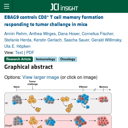
+
EBAG9 controls CD8
T cell memory formation
responding to tumor challenge in mice
Armin Rehm, Anthea Wirges, Dana Hoser, Cornelius Fischer,
Stefanie Herda, Kerstin Gerlach, Sascha Sauer, Gerald Willimsky,
Uta E. Höpken
View:
Text
|
PDF
Research Article
Immunology
Oncology
Graphical abstract
Options:
View larger image
(or click on image)