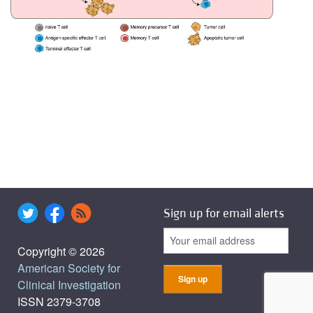
Sign up for email alerts
Copyright © 2026
American Society for
Clinical Investigation
ISSN 2379-3708