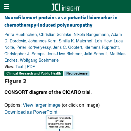
Neurofilament proteins as a potential biomarker in
chemotherapy-induced polyneuropathy
Petra Huehnchen, Christian Schinke, Nikola Bangemann, Adam
D. Dordevic, Johannes Kern, Smilla K. Maierhof, Lois Hew, Luca
Nolte, Peter Körtvelyessy, Jens C. Göpfert, Klemens Ruprecht,
Christopher J. Somps, Jens-Uwe Blohmer, Jalid Sehouli, Matthias
Endres, Wolfgang Boehmerle
View:
Text
|
PDF
Clinical Research and Public Health
Neuroscience
Figure 2
CONSORT diagram of the CICARO trial.
Options:
View larger image
(or click on image)
Download as PowerPoint