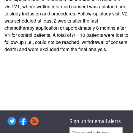
visit V1, where written informed consent was obtained prior
to study inclusion and procedures. Follow-up study visit V2
was scheduled at least 2 weeks after the last
chemotherapy application or approximately 6 months after
V1 for control patients. A total of
n
= 10 patients were lost to
follow-up (i.e., could not be reached, withdrawal of consent,
death) and were excluded from the final analysis.
Sign up for email alerts