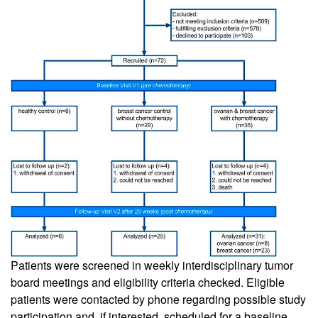
Patients were screened in weekly interdisciplinary tumor
board meetings and eligibility criteria checked. Eligible
patients were contacted by phone regarding possible study
participation and, if interested, scheduled for a baseline