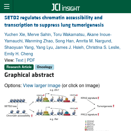
SETD2 regulates chromatin accessibility and
transcription to suppress lung tumorigenesis
Yuchen Xie, Merve Sahin, Toru Wakamatsu, Akane Inoue-
Yamauchi, Wanming Zhao, Song Han, Amrita M. Nargund,
Shaoyuan Yang, Yang Lyu, James J. Hsieh, Christina S. Leslie,
Emily H. Cheng
View:
Text
|
PDF
Research Article
Oncology
Graphical abstract
Options:
View larger image
(or click on image)