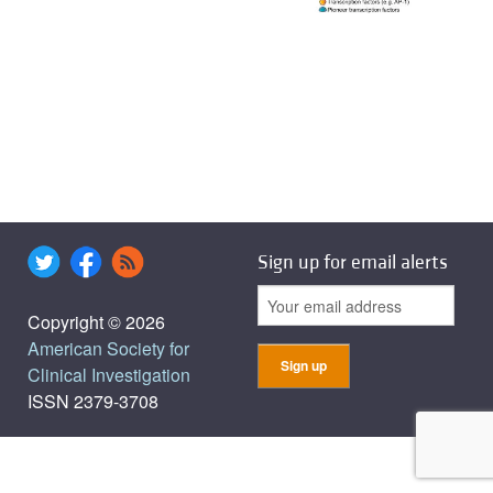
Sign up for email alerts
Copyright © 2026
American Society for
Clinical Investigation
ISSN 2379-3708