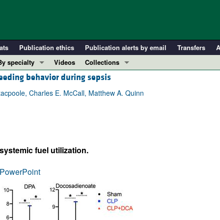
ats
Publication ethics
Publication alerts by email
Transfers
A
By specialty
Videos
Collections
eeding behavior during sepsis
COVID-19
In-Press Preview
Cardiology
Resource and Technical Advances
tacpoole, Charles E. McCall, Matthew A. Quinn
Immunology
Clinical Research and Public Health
Metabolism
Research Letters
Nephrology
Editorials
stemic fuel utilization.
Oncology
Perspectives
Pulmonology
Physician-Scientist Development
PowerPoint
ll ...
Reviews
Top read articles