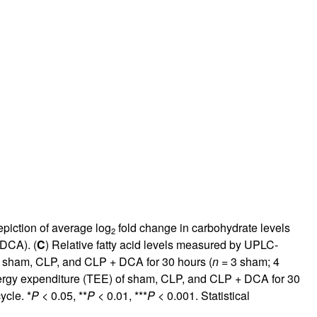
piction of average log
fold change in carbohydrate levels
2
DCA). (
C
) Relative fatty acid levels measured by UPLC-
 sham, CLP, and CLP + DCA for 30 hours (
n
= 3 sham; 4
nergy expenditure (TEE) of sham, CLP, and CLP + DCA for 30
ycle. *
P
< 0.05, **
P
< 0.01, ***
P
< 0.001. Statistical