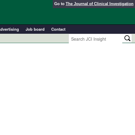
Go to
The Journal of Clinical Investigation
dvertising
Job board
Contact