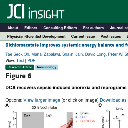
About
Editors
Consulting Editors
For authors
Journal st
Physician-Scientist Development
Current issue
Past issues
Dichloroacetate improves systemic energy balance and f
Tae Seok Oh, Manal Zabalawi, Shalini Jain, David Long, Peter W. S
View:
Text
|
PDF
Research Article
Immunology
Figure 6
DCA recovers sepsis-induced anorexia and reprograms sy
Options:
View larger image
(or click on image)
Download as 
A