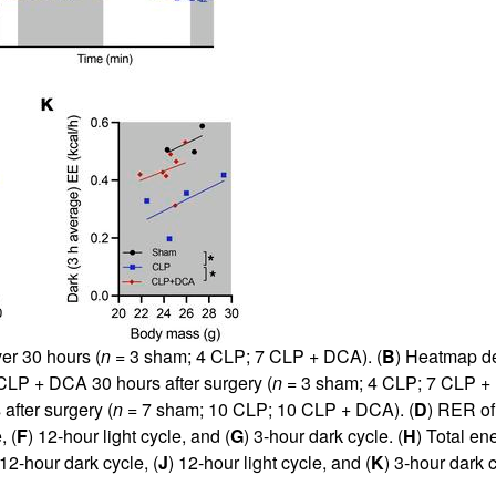
er 30 hours (
n
= 3 sham; 4 CLP; 7 CLP + DCA). (
B
) Heatmap de
P + DCA 30 hours after surgery (
n
= 3 sham; 4 CLP; 7 CLP + 
fter surgery (
n
= 7 sham; 10 CLP; 10 CLP + DCA). (
D
) RER of
, (
F
) 12-hour light cycle, and (
G
) 3-hour dark cycle. (
H
) Total e
 12-hour dark cycle, (
J
) 12-hour light cycle, and (
K
) 3-hour dark c