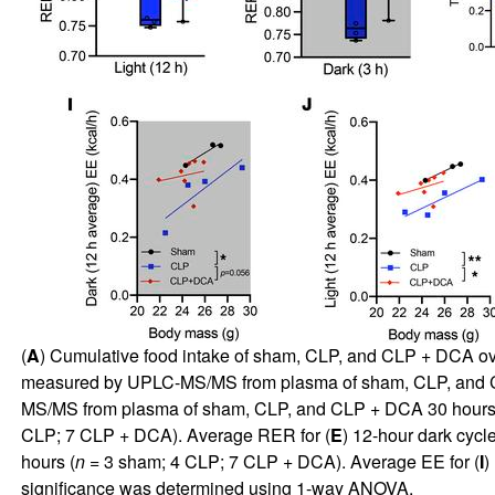
(
A
) Cumulative food intake of sham, CLP, and CLP + DCA ov
measured by UPLC-MS/MS from plasma of sham, CLP, and CL
MS/MS from plasma of sham, CLP, and CLP + DCA 30 hours a
CLP; 7 CLP + DCA). Average RER for (
E
) 12-hour dark cycle
hours (
n
= 3 sham; 4 CLP; 7 CLP + DCA). Average EE for (
I
)
significance was determined using 1-way ANOVA.