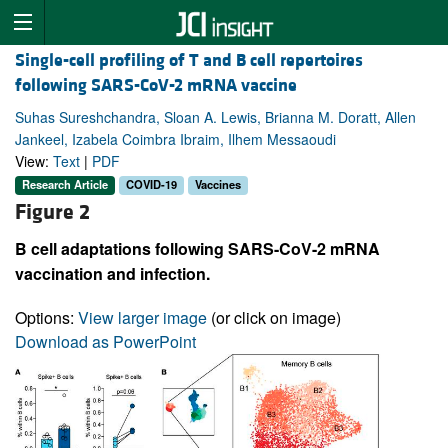
Single-cell profiling of T and B cell repertoires
following SARS-CoV-2 mRNA vaccine
Suhas Sureshchandra, Sloan A. Lewis, Brianna M. Doratt, Allen
Jankeel, Izabela Coimbra Ibraim, Ilhem Messaoudi
View:
Text
|
PDF
Research Article
COVID-19
Vaccines
Figure 2
B cell adaptations following SARS-CoV-2 mRNA
vaccination and infection.
Options:
View larger image
(or click on image)
Download as PowerPoint