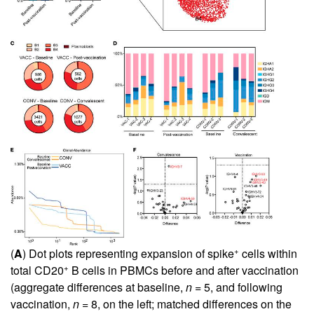
+
(
A
) Dot plots representing expansion of spike
cells within
+
total CD20
B cells in PBMCs before and after vaccination
(aggregate differences at baseline,
n
= 5, and following
vaccination,
n
= 8, on the left; matched differences on the