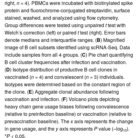
right,
n
= 4). PBMCs were incubated with biotinylated spike
protein and fluorochrome-conjugated streptavidin, surface
stained, washed, and analyzed using flow cytometry.
Group differences were tested using unpaired
t
test with
Welch’s correction (left) or paired
t
test (right). Error bars
denote medians and interquartile ranges. (
B
) Magnified
image of B cell subsets identified using scRNA-Seq. Data
include samples from all 4 groups. (
C
) Pie chart quantifying
B cell cluster frequencies after infection and vaccination.
(
D
) Isotype distribution of productive B cell clones in
vaccinated (
n
= 4) and convalescent (
n
= 3) individuals.
Isotypes were determined based on the constant region of
the clone. (
E
) Aggregate clonal abundance following
vaccination and infection. (
F
) Volcano plots depicting
heavy chain gene usage biases following convalescence
(relative to preinfection baseline) or vaccination (relative to
prevaccination baseline). The
x
axis represents the change
in gene usage, and the
y
axis represents
P
value (–log
).
10
*
P
< 0.05.