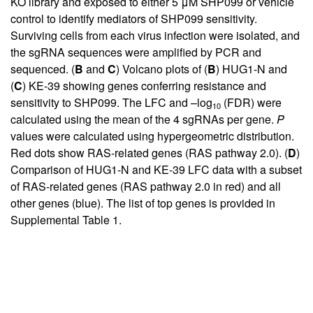
KO library and exposed to either 5 μM SHP099 or vehicle
control to identify mediators of SHP099 sensitivity.
Surviving cells from each virus infection were isolated, and
the sgRNA sequences were amplified by PCR and
sequenced. (
B
and
C
) Volcano plots of (
B
) HUG1-N and
(
C
) KE-39 showing genes conferring resistance and
sensitivity to SHP099. The LFC and –log
(FDR) were
10
calculated using the mean of the 4 sgRNAs per gene.
P
values were calculated using hypergeometric distribution.
Red dots show RAS-related genes (RAS pathway 2.0). (
D
)
Comparison of HUG1-N and KE-39 LFC data with a subset
of RAS-related genes (RAS pathway 2.0 in red) and all
other genes (blue). The list of top genes is provided in
Supplemental Table 1
.