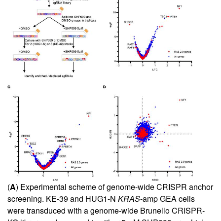
(
A
) Experimental scheme of genome-wide CRISPR anchor
screening. KE-39 and HUG1-N
KRAS
-amp GEA cells
were transduced with a genome-wide Brunello CRISPR-