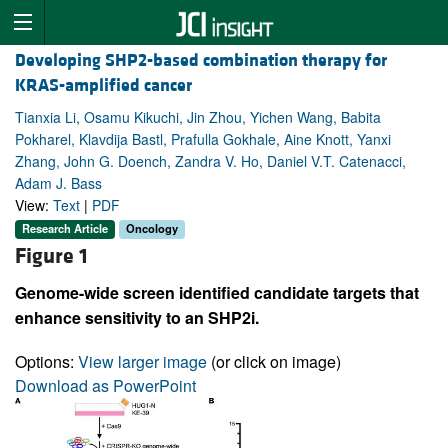
Developing SHP2-based combination therapy for
KRAS-amplified cancer
Tianxia Li, Osamu Kikuchi, Jin Zhou, Yichen Wang, Babita
Pokharel, Klavdija Bastl, Prafulla Gokhale, Aine Knott, Yanxi
Zhang, John G. Doench, Zandra V. Ho, Daniel V.T. Catenacci,
Adam J. Bass
View:
Text
|
PDF
Research Article
Oncology
Figure 1
Genome-wide screen identified candidate targets that
enhance sensitivity to an SHP2i.
Options:
View larger image
(or click on image)
Download as PowerPoint