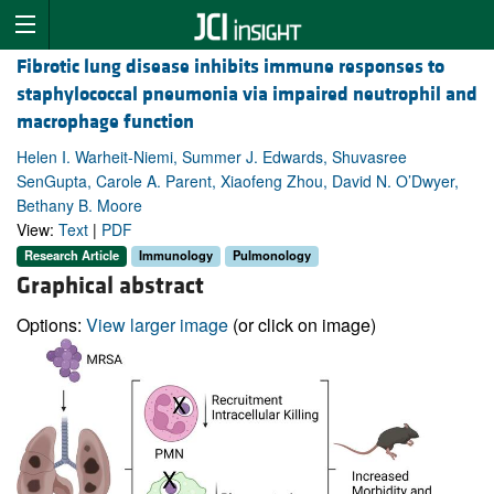
Fibrotic lung disease inhibits immune responses to
staphylococcal pneumonia via impaired neutrophil and
macrophage function
Helen I. Warheit-Niemi, Summer J. Edwards, Shuvasree
SenGupta, Carole A. Parent, Xiaofeng Zhou, David N. O’Dwyer,
Bethany B. Moore
View:
Text
|
PDF
Research Article
Immunology
Pulmonology
Graphical abstract
Options:
View larger image
(or click on image)