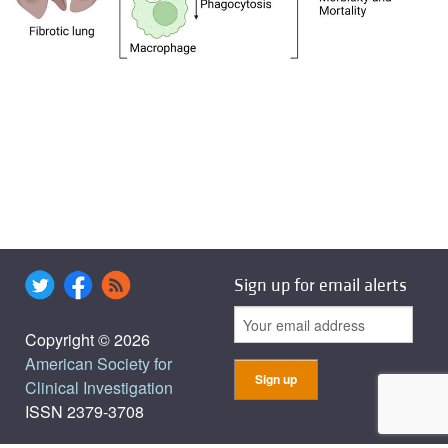
Sign up for email alerts
Copyright © 2026
American Society for
Clinical Investigation
ISSN 2379-3708