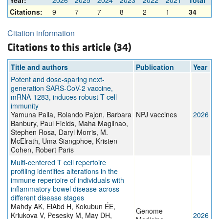
Year:
2026
2025
2024
2023
2022
2021
Total
Citations:
9
7
7
8
2
1
34
Citation information
Citations to this article (34)
Title and authors
Publication
Year
Potent and dose-sparing next-
generation SARS-CoV-2 vaccine,
mRNA-1283, induces robust T cell
immunity
Yamuna Paila, Rolando Pajon, Barbara
NPJ vaccines
2026
Banbury, Paul Fields, Maha Maglinao,
Stephen Rosa, Daryl Morris, M.
McElrath, Uma Siangphoe, Kristen
Cohen, Robert Paris
Multi-centered T cell repertoire
profiling identifies alterations in the
immune repertoire of individuals with
inflammatory bowel disease across
different disease stages
Mahdy AK, ElAbd H, Kokubun ÉE,
Genome
Kriukova V, Pesesky M, May DH,
2026