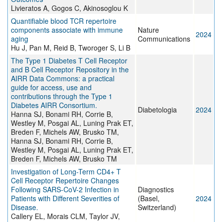
Livieratos A, Gogos C, Akinosoglou K
Quantifiable blood TCR repertoire
components associate with immune
Nature
2024
aging
Communications
Hu J, Pan M, Reid B, Tworoger S, Li B
The Type 1 Diabetes T Cell Receptor
and B Cell Receptor Repository in the
AIRR Data Commons: a practical
guide for access, use and
contributions through the Type 1
Diabetes AIRR Consortium.
Diabetologia
2024
Hanna SJ, Bonami RH, Corrie B,
Westley M, Posgai AL, Luning Prak ET,
Breden F, Michels AW, Brusko TM,
Hanna SJ, Bonami RH, Corrie B,
Westley M, Posgai AL, Luning Prak ET,
Breden F, Michels AW, Brusko TM
Investigation of Long-Term CD4+ T
Cell Receptor Repertoire Changes
Following SARS-CoV-2 Infection in
Diagnostics
Patients with Different Severities of
(Basel,
2024
Disease.
Switzerland)
Callery EL, Morais CLM, Taylor JV,