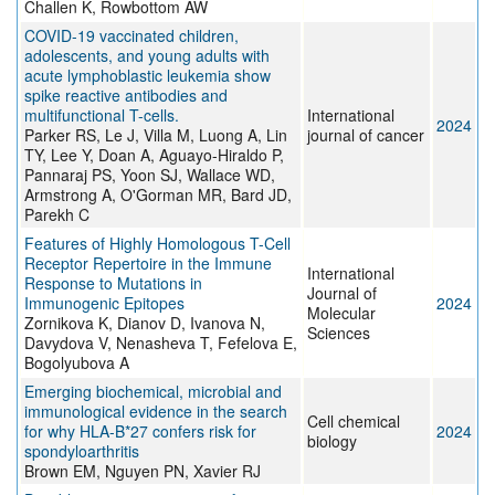
Challen K, Rowbottom AW
COVID-19 vaccinated children,
adolescents, and young adults with
acute lymphoblastic leukemia show
spike reactive antibodies and
multifunctional T-cells.
International
2024
Parker RS, Le J, Villa M, Luong A, Lin
journal of cancer
TY, Lee Y, Doan A, Aguayo-Hiraldo P,
Pannaraj PS, Yoon SJ, Wallace WD,
Armstrong A, O'Gorman MR, Bard JD,
Parekh C
Features of Highly Homologous T-Cell
Receptor Repertoire in the Immune
International
Response to Mutations in
Journal of
Immunogenic Epitopes
2024
Molecular
Zornikova K, Dianov D, Ivanova N,
Sciences
Davydova V, Nenasheva T, Fefelova E,
Bogolyubova A
Emerging biochemical, microbial and
immunological evidence in the search
Cell chemical
for why HLA-B*27 confers risk for
2024
biology
spondyloarthritis
Brown EM, Nguyen PN, Xavier RJ