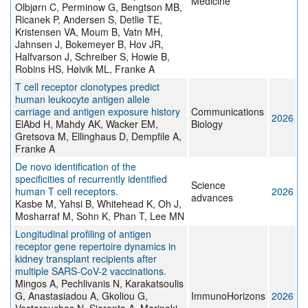
Medicine
Olbjørn C, Perminow G, Bengtson MB,
Ricanek P, Andersen S, Detlie TE,
Kristensen VA, Moum B, Vatn MH,
Jahnsen J, Bokemeyer B, Hov JR,
Halfvarson J, Schreiber S, Howie B,
Robins HS, Høivik ML, Franke A
T cell receptor clonotypes predict
human leukocyte antigen allele
carriage and antigen exposure history
Communications
2026
ElAbd H, Mahdy AK, Wacker EM,
Biology
Gretsova M, Ellinghaus D, Dempfile A,
Franke A
De novo identification of the
specificities of recurrently identified
Science
human T cell receptors.
2026
advances
Kasbe M, Yahsi B, Whitehead K, Oh J,
Mosharraf M, Sohn K, Phan T, Lee MN
Longitudinal profiling of antigen
receptor gene repertoire dynamics in
kidney transplant recipients after
multiple SARS-CoV-2 vaccinations.
Mingos A, Pechlivanis N, Karakatsoulis
G, Anastasiadou A, Gkoliou G,
ImmunoHorizons
2026