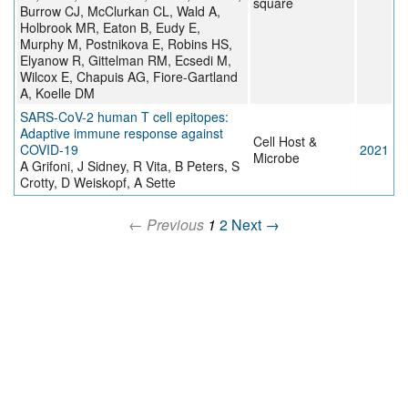
square
Burrow CJ, McClurkan CL, Wald A,
Holbrook MR, Eaton B, Eudy E,
Murphy M, Postnikova E, Robins HS,
Elyanow R, Gittelman RM, Ecsedi M,
Wilcox E, Chapuis AG, Fiore-Gartland
A, Koelle DM
SARS-CoV-2 human T cell epitopes:
Adaptive immune response against
Cell Host &
COVID-19
2021
Microbe
A Grifoni, J Sidney, R Vita, B Peters, S
Crotty, D Weiskopf, A Sette
← Previous
1
2
Next →