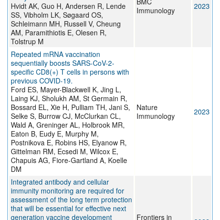
BMC
Hvidt AK, Guo H, Andersen R, Lende
2023
Immunology
SS, Vibholm LK, Søgaard OS,
Schleimann MH, Russell V, Cheung
AM, Paramithiotis E, Olesen R,
Tolstrup M
Repeated mRNA vaccination
sequentially boosts SARS-CoV-2-
specific CD8(+) T cells in persons with
previous COVID-19.
Ford ES, Mayer-Blackwell K, Jing L,
Laing KJ, Sholukh AM, St Germain R,
Bossard EL, Xie H, Pulliam TH, Jani S,
Nature
2023
Selke S, Burrow CJ, McClurkan CL,
Immunology
Wald A, Greninger AL, Holbrook MR,
Eaton B, Eudy E, Murphy M,
Postnikova E, Robins HS, Elyanow R,
Gittelman RM, Ecsedi M, Wilcox E,
Chapuis AG, Fiore-Gartland A, Koelle
DM
Integrated antibody and cellular
immunity monitoring are required for
assessment of the long term protection
that will be essential for effective next
generation vaccine development
Frontiers in