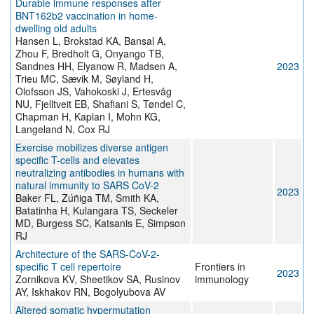
Durable immune responses after
BNT162b2 vaccination in home-
dwelling old adults
Hansen L, Brokstad KA, Bansal A,
Zhou F, Bredholt G, Onyango TB,
Sandnes HH, Elyanow R, Madsen A,
2023
Trieu MC, Sævik M, Søyland H,
Olofsson JS, Vahokoski J, Ertesvåg
NU, Fjelltveit EB, Shafiani S, Tøndel C,
Chapman H, Kaplan I, Mohn KG,
Langeland N, Cox RJ
Exercise mobilizes diverse antigen
specific T-cells and elevates
neutralizing antibodies in humans with
natural immunity to SARS CoV-2
2023
Baker FL, Zúñiga TM, Smith KA,
Batatinha H, Kulangara TS, Seckeler
MD, Burgess SC, Katsanis E, Simpson
RJ
Architecture of the SARS-CoV-2-
specific T cell repertoire
Frontiers in
2023
Zornikova KV, Sheetikov SA, Rusinov
immunology
AY, Iskhakov RN, Bogolyubova AV
Altered somatic hypermutation