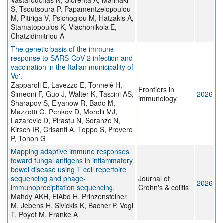
Vastarouchas N, Siorenta A, Marinaki
S, Tsoutsoura P, Papamentzelopoulou
M, Pitiriga V, Psichogiou M, Hatzakis A,
Stamatopoulos K, Vlachonikola E,
Chatzidimitriou A
The genetic basis of the immune
response to SARS-CoV-2 infection and
vaccination in the Italian municipality of
Vo'.
Zapparoli E, Lavezzo E, Tonnelé H,
Frontiers in
Simeoni F, Guo J, Walter K, Tascini AS,
2026
immunology
Sharapov S, Elyanow R, Bado M,
Mazzotti G, Penkov D, Morelli MJ,
Lazarevic D, Pirastu N, Soranzo N,
Kirsch IR, Crisanti A, Toppo S, Provero
P, Tonon G
Mapping adaptive immune responses
toward fungal antigens in inflammatory
bowel disease using T cell repertoire
sequencing and phage-
Journal of
2026
immunoprecipitation sequencing.
Crohn's & colitis
Mahdy AKH, ElAbd H, Prinzensteiner
M, Jebens H, Sivickis K, Bacher P, Vogl
T, Poyet M, Franke A