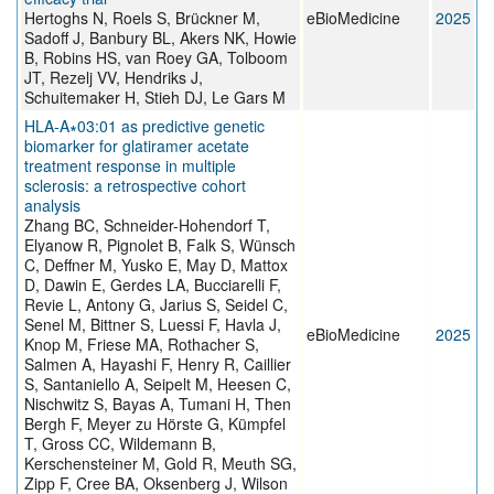
Hertoghs N, Roels S, Brückner M,
eBioMedicine
2025
Sadoff J, Banbury BL, Akers NK, Howie
B, Robins HS, van Roey GA, Tolboom
JT, Rezelj VV, Hendriks J,
Schuitemaker H, Stieh DJ, Le Gars M
HLA-A∗03:01 as predictive genetic
biomarker for glatiramer acetate
treatment response in multiple
sclerosis: a retrospective cohort
analysis
Zhang BC, Schneider-Hohendorf T,
Elyanow R, Pignolet B, Falk S, Wünsch
C, Deffner M, Yusko E, May D, Mattox
D, Dawin E, Gerdes LA, Bucciarelli F,
Revie L, Antony G, Jarius S, Seidel C,
Senel M, Bittner S, Luessi F, Havla J,
eBioMedicine
2025
Knop M, Friese MA, Rothacher S,
Salmen A, Hayashi F, Henry R, Caillier
S, Santaniello A, Seipelt M, Heesen C,
Nischwitz S, Bayas A, Tumani H, Then
Bergh F, Meyer zu Hörste G, Kümpfel
T, Gross CC, Wildemann B,
Kerschensteiner M, Gold R, Meuth SG,
Zipp F, Cree BA, Oksenberg J, Wilson