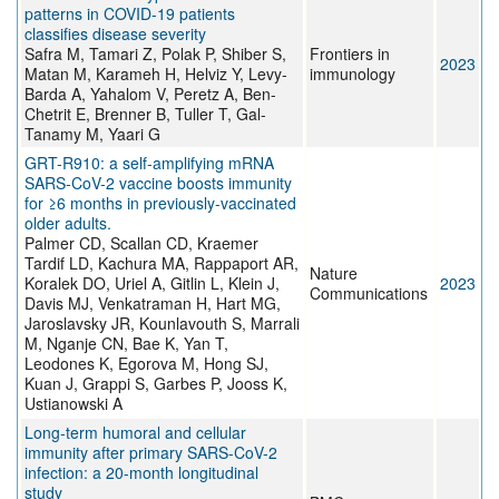
patterns in COVID-19 patients
classifies disease severity
Safra M, Tamari Z, Polak P, Shiber S,
Frontiers in
2023
Matan M, Karameh H, Helviz Y, Levy-
immunology
Barda A, Yahalom V, Peretz A, Ben-
Chetrit E, Brenner B, Tuller T, Gal-
Tanamy M, Yaari G
GRT-R910: a self-amplifying mRNA
SARS-CoV-2 vaccine boosts immunity
for ≥6 months in previously-vaccinated
older adults.
Palmer CD, Scallan CD, Kraemer
Tardif LD, Kachura MA, Rappaport AR,
Nature
Koralek DO, Uriel A, Gitlin L, Klein J,
2023
Communications
Davis MJ, Venkatraman H, Hart MG,
Jaroslavsky JR, Kounlavouth S, Marrali
M, Nganje CN, Bae K, Yan T,
Leodones K, Egorova M, Hong SJ,
Kuan J, Grappi S, Garbes P, Jooss K,
Ustianowski A
Long-term humoral and cellular
immunity after primary SARS-CoV-2
infection: a 20-month longitudinal
study