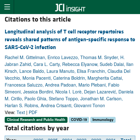
Citations to this article
Longitudinal analysis of T cell receptor repertoires
reveals shared patterns of antigen-specific response to
SARS-CoV-2 infection
Rachel M. Gittelman, Enrico Lavezzo, Thomas M. Snyder, H.
Jabran Zahid, Cara L. Carty, Rebecca Elyanow, Sudeb Dalai, Ilan
Kirsch, Lance Baldo, Laura Manuto, Elisa Franchin, Claudia Del
Vecchio, Monia Pacenti, Caterina Boldrin, Margherita Cattai,
Francesca Saluzzo, Andrea Padoan, Mario Plebani, Fabio
Simeoni, Jessica Bordini, Nicola I. Lorè, Dejan Lazarević, Daniela
M. Cirillo, Paolo Ghia, Stefano Toppo, Jonathan M. Carlson,
Harlan S. Robins, Andrea Crisanti, Giovanni Tonon
View:
Text
|
PDF
Clinical Research and Public Health
COVID-19
Immunology
Total citations by year