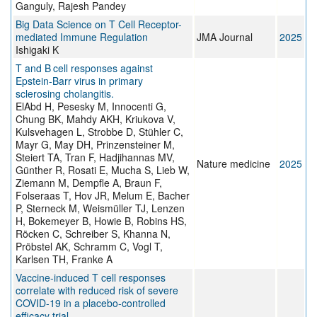
Ganguly, Rajesh Pandey
Big Data Science on T Cell Receptor-
mediated Immune Regulation
JMA Journal
2025
Ishigaki K
T and B cell responses against
Epstein-Barr virus in primary
sclerosing cholangitis.
ElAbd H, Pesesky M, Innocenti G,
Chung BK, Mahdy AKH, Kriukova V,
Kulsvehagen L, Strobbe D, Stühler C,
Mayr G, May DH, Prinzensteiner M,
Steiert TA, Tran F, Hadjihannas MV,
Nature medicine
2025
Günther R, Rosati E, Mucha S, Lieb W,
Ziemann M, Dempfle A, Braun F,
Folseraas T, Hov JR, Melum E, Bacher
P, Sterneck M, Weismüller TJ, Lenzen
H, Bokemeyer B, Howie B, Robins HS,
Röcken C, Schreiber S, Khanna N,
Pröbstel AK, Schramm C, Vogl T,
Karlsen TH, Franke A
Vaccine-induced T cell responses
correlate with reduced risk of severe
COVID-19 in a placebo-controlled
efficacy trial