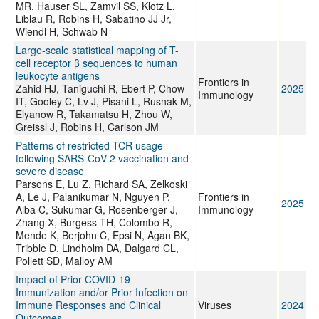
MR, Hauser SL, Zamvil SS, Klotz L,
Liblau R, Robins H, Sabatino JJ Jr,
Wiendl H, Schwab N
Large-scale statistical mapping of T-
cell receptor β sequences to human
leukocyte antigens
Frontiers in
Zahid HJ, Taniguchi R, Ebert P, Chow
2025
Immunology
IT, Gooley C, Lv J, Pisani L, Rusnak M,
Elyanow R, Takamatsu H, Zhou W,
Greissl J, Robins H, Carlson JM
Patterns of restricted TCR usage
following SARS-CoV-2 vaccination and
severe disease
Parsons E, Lu Z, Richard SA, Zelkoski
A, Le J, Palanikumar N, Nguyen P,
Frontiers in
2025
Alba C, Sukumar G, Rosenberger J,
Immunology
Zhang X, Burgess TH, Colombo R,
Mende K, Berjohn C, Epsi N, Agan BK,
Tribble D, Lindholm DA, Dalgard CL,
Pollett SD, Malloy AM
Impact of Prior COVID-19
Immunization and/or Prior Infection on
Immune Responses and Clinical
Viruses
2024
Outcomes