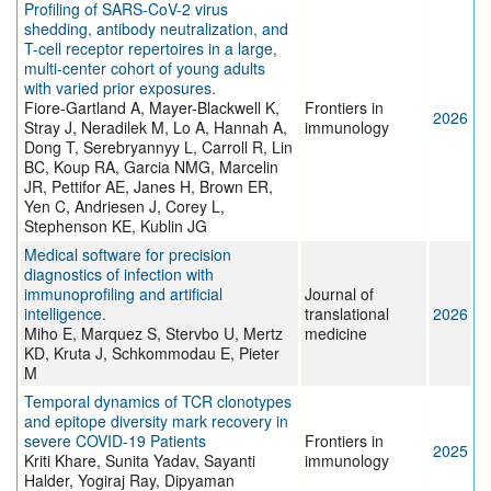
Profiling of SARS-CoV-2 virus
shedding, antibody neutralization, and
T-cell receptor repertoires in a large,
multi-center cohort of young adults
with varied prior exposures.
Fiore-Gartland A, Mayer-Blackwell K,
Frontiers in
2026
Stray J, Neradilek M, Lo A, Hannah A,
immunology
Dong T, Serebryannyy L, Carroll R, Lin
BC, Koup RA, Garcia NMG, Marcelin
JR, Pettifor AE, Janes H, Brown ER,
Yen C, Andriesen J, Corey L,
Stephenson KE, Kublin JG
Medical software for precision
diagnostics of infection with
immunoprofiling and artificial
Journal of
intelligence.
translational
2026
Miho E, Marquez S, Stervbo U, Mertz
medicine
KD, Kruta J, Schkommodau E, Pieter
M
Temporal dynamics of TCR clonotypes
and epitope diversity mark recovery in
severe COVID-19 Patients
Frontiers in
2025
Kriti Khare, Sunita Yadav, Sayanti
immunology
Halder, Yogiraj Ray, Dipyaman