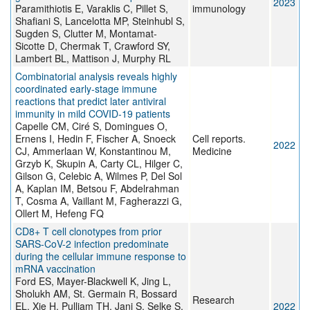
2023
Paramithiotis E, Varaklis C, Pillet S,
immunology
Shafiani S, Lancelotta MP, Steinhubl S,
Sugden S, Clutter M, Montamat-
Sicotte D, Chermak T, Crawford SY,
Lambert BL, Mattison J, Murphy RL
Combinatorial analysis reveals highly
coordinated early-stage immune
reactions that predict later antiviral
immunity in mild COVID-19 patients
Capelle CM, Ciré S, Domingues O,
Ernens I, Hedin F, Fischer A, Snoeck
Cell reports.
2022
CJ, Ammerlaan W, Konstantinou M,
Medicine
Grzyb K, Skupin A, Carty CL, Hilger C,
Gilson G, Celebic A, Wilmes P, Del Sol
A, Kaplan IM, Betsou F, Abdelrahman
T, Cosma A, Vaillant M, Fagherazzi G,
Ollert M, Hefeng FQ
CD8+ T cell clonotypes from prior
SARS-CoV-2 infection predominate
during the cellular immune response to
mRNA vaccination
Ford ES, Mayer-Blackwell K, Jing L,
Sholukh AM, St. Germain R, Bossard
Research
EL, Xie H, Pulliam TH, Jani S, Selke S,
2022