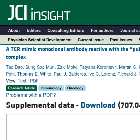
About
Editors
Consulting Editors
For authors
Journal st
Physician-Scientist Development
Current issue
Past issues
A TCR mimic monoclonal antibody reactive with the “p
complex
Tao Dao, Sung Soo Mun, Zaki Molvi, Tatyana Korontsvit, Martin G. K
Pohl, Thomas E. White, Paul J. Balderes, Ivo C. Lorenz, Richard J. 
View:
Text
|
PDF
Research Article
Immunology
Oncology
Problems with a PDF?
Supplemental data -
Download
(707.0
A