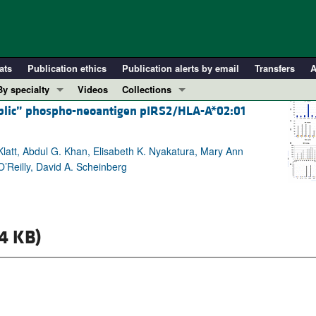
ats
Publication ethics
Publication alerts by email
Transfers
A
By specialty
Videos
Collections
ublic” phospho-neoantigen pIRS2/HLA-A*02:01
COVID-19
In-Press Preview
Cardiology
Resource and Technical Advances
latt, Abdul G. Khan, Elisabeth K. Nyakatura, Mary Ann
Immunology
Clinical Research and Public Health
O’Reilly, David A. Scheinberg
Metabolism
Research Letters
Nephrology
Editorials
Oncology
Perspectives
4 KB)
Pulmonology
Physician-Scientist Development
ll ...
Reviews
Top read articles