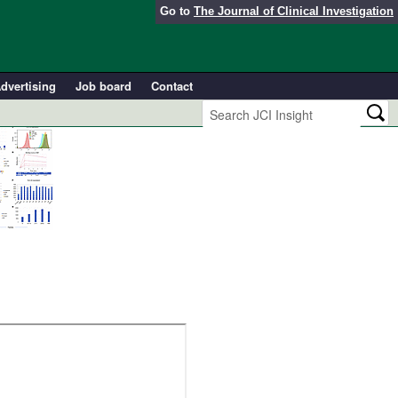
Go to
The Journal of Clinical Investigation
dvertising
Job board
Contact