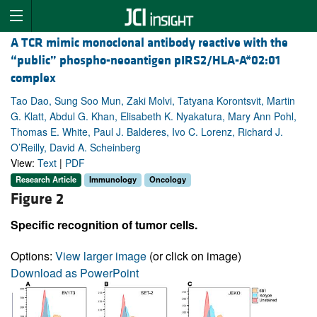
A TCR mimic monoclonal antibody reactive with the
“public” phospho-neoantigen pIRS2/HLA-A*02:01
complex
Tao Dao, Sung Soo Mun, Zaki Molvi, Tatyana Korontsvit, Martin
G. Klatt, Abdul G. Khan, Elisabeth K. Nyakatura, Mary Ann Pohl,
Thomas E. White, Paul J. Balderes, Ivo C. Lorenz, Richard J.
O’Reilly, David A. Scheinberg
View:
Text
|
PDF
Research Article
Immunology
Oncology
Figure 2
Specific recognition of tumor cells.
Options:
View larger image
(or click on image)
Download as PowerPoint