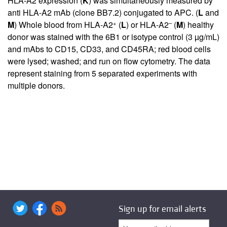
HLA-A2 expression (
K
) was simultaneously measured by
anti HLA-A2 mAb (clone BB7.2) conjugated to APC. (
L
and
+
–
M
) Whole blood from HLA-A2
(
L
) or HLA-A2
(
M
) healthy
donor was stained with the 6B1 or isotype control (3 µg/mL)
and mAbs to CD15, CD33, and CD45RA; red blood cells
were lysed; washed; and run on flow cytometry. The data
represent staining from 5 separated experiments with
multiple donors.
Sign up for email alerts