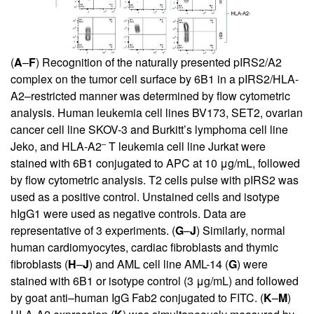
(
A
–
F
) Recognition of the naturally presented pIRS2/A2
complex on the tumor cell surface by 6B1 in a pIRS2/HLA-
A2–restricted manner was determined by flow cytometric
analysis. Human leukemia cell lines BV173, SET2, ovarian
cancer cell line SKOV-3 and Burkitt’s lymphoma cell line
–
Jeko, and HLA-A2
T leukemia cell line Jurkat were
stained with 6B1 conjugated to APC at 10 μg/mL, followed
by flow cytometric analysis. T2 cells pulse with pIRS2 was
used as a positive control. Unstained cells and isotype
hIgG1 were used as negative controls. Data are
representative of 3 experiments. (
G
–
J
) Similarly, normal
human cardiomyocytes, cardiac fibroblasts and thymic
fibroblasts (
H
–
J
) and AML cell line AML-14 (
G
) were
stained with 6B1 or isotype control (3 μg/mL) and followed
by goat anti–human IgG Fab2 conjugated to FITC. (
K
–
M
)