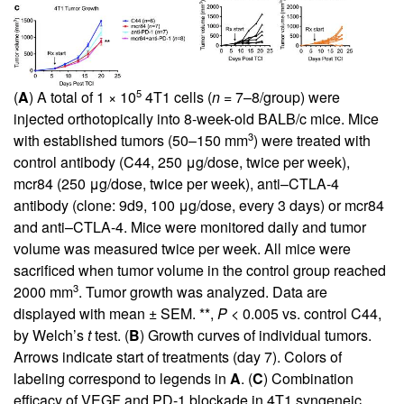
5
(
A
) A total of 1 × 10
4T1 cells (
n
= 7–8/group) were
injected orthotopically into 8-week-old BALB/c mice. Mice
3
with established tumors (50–150 mm
) were treated with
control antibody (C44, 250 μg/dose, twice per week),
mcr84 (250 μg/dose, twice per week), anti–CTLA-4
antibody (clone: 9d9, 100 μg/dose, every 3 days) or mcr84
and anti–CTLA-4. Mice were monitored daily and tumor
volume was measured twice per week. All mice were
sacrificed when tumor volume in the control group reached
3
2000 mm
. Tumor growth was analyzed. Data are
displayed with mean ± SEM. **,
P
< 0.005 vs. control C44,
by Welch’s
t
test. (
B
) Growth curves of individual tumors.
Arrows indicate start of treatments (day 7). Colors of
labeling correspond to legends in
A
. (
C
) Combination
efficacy of VEGF and PD-1 blockade in 4T1 syngeneic