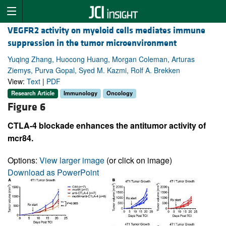
VEGFR2 activity on myeloid cells mediates immune
suppression in the tumor microenvironment
Yuqing Zhang, Huocong Huang, Morgan Coleman, Arturas
Ziemys, Purva Gopal, Syed M. Kazmi, Rolf A. Brekken
View:
Text
|
PDF
Research Article
Immunology
Oncology
Figure 6
CTLA-4 blockade enhances the antitumor activity of
mcr84.
Options:
View larger image
(or click on image)
Download as PowerPoint