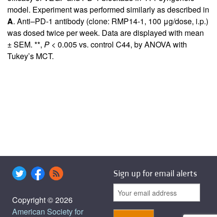
model. Experiment was performed similarly as described in
A
. Anti–PD-1 antibody (clone: RMP14-1, 100 μg/dose, i.p.)
was dosed twice per week. Data are displayed with mean
± SEM. **,
P
< 0.005 vs. control C44, by ANOVA with
Tukey’s MCT.
Sign up for email alerts
Copyright © 2026
American Society for