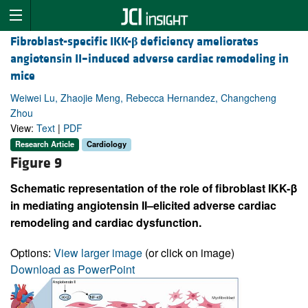
Fibroblast-specific IKK-
β
deficiency ameliorates
angiotensin II–induced adverse cardiac remodeling in
mice
Weiwei Lu, Zhaojie Meng, Rebecca Hernandez, Changcheng
Zhou
View:
Text
|
PDF
Research Article
Cardiology
Figure 9
Schematic representation of the role of fibroblast IKK-β
in mediating angiotensin II–elicited adverse cardiac
remodeling and cardiac dysfunction.
Options:
View larger image
(or click on image)
Download as PowerPoint