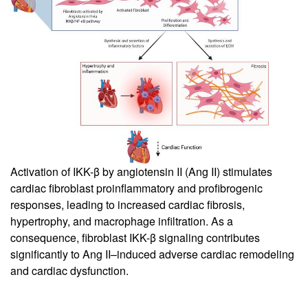
Activation of IKK-β by angiotensin II (Ang II) stimulates
cardiac fibroblast proinflammatory and profibrogenic
responses, leading to increased cardiac fibrosis,
hypertrophy, and macrophage infiltration. As a
consequence, fibroblast IKK-β signaling contributes
significantly to Ang II–induced adverse cardiac remodeling
and cardiac dysfunction.