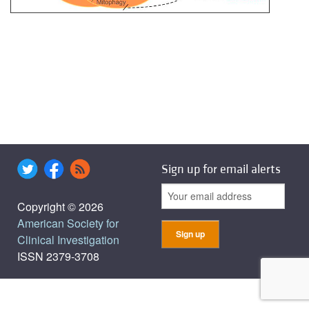
Sign up for email alerts
Copyright © 2026
American Society for
Clinical Investigation
ISSN 2379-3708