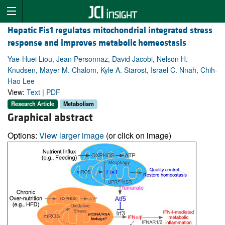
Hepatic Fis1 regulates mitochondrial integrated stress
response and improves metabolic homeostasis
Yae-Huei Liou, Jean Personnaz, David Jacobi, Nelson H.
Knudsen, Mayer M. Chalom, Kyle A. Starost, Israel C. Nnah, Chih-
Hao Lee
View:
Text
|
PDF
Research Article
Metabolism
Graphical abstract
Options:
View larger image
(or click on image)