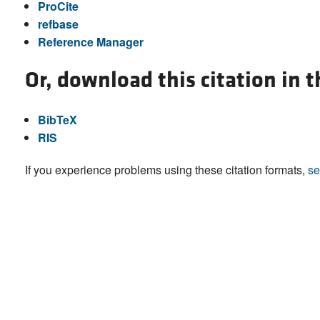
ProCite
refbase
Reference Manager
Or, download this citation in 
BibTeX
RIS
If you experience problems using these citation formats,
se