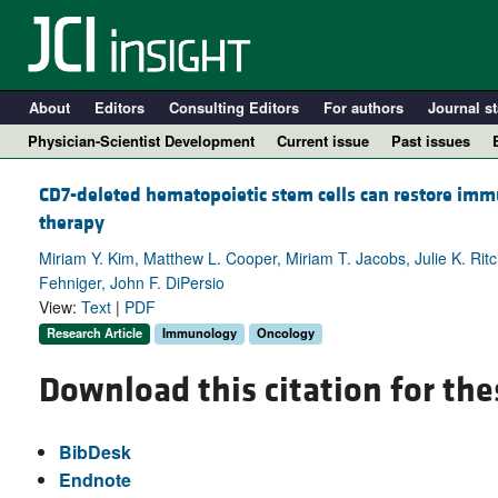
About
Editors
Consulting Editors
For authors
Journal st
Physician-Scientist Development
Current issue
Past issues
CD7-deleted hematopoietic stem cells can restore immu
therapy
Miriam Y. Kim, Matthew L. Cooper, Miriam T. Jacobs, Julie K. Ritc
Fehniger, John F. DiPersio
View:
Text
|
PDF
Research Article
Immunology
Oncology
Download this citation for the
A
BibDesk
Endnote