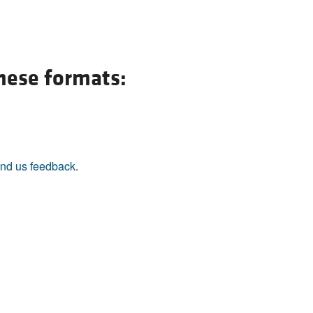
these formats:
nd us feedback
.