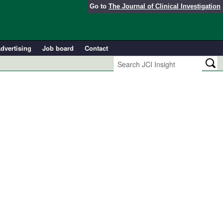
Go to
The Journal of Clinical Investigation
dvertising
Job board
Contact