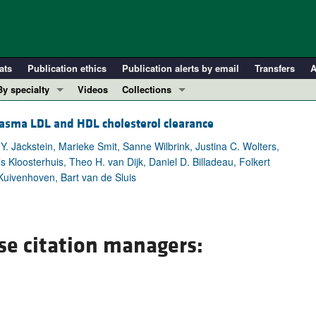
ats
Publication ethics
Publication alerts by email
Transfers
A
By specialty
Videos
Collections
COVID-19
In-Press Preview
lasma LDL and HDL cholesterol clearance
Cardiology
Resource and Technical Advances
Y. Jäckstein, Marieke Smit, Sanne Wilbrink, Justina C. Wolters,
Immunology
Clinical Research and Public Health
 Kloosterhuis, Theo H. van Dijk, Daniel D. Billadeau, Folkert
Metabolism
Research Letters
Kuivenhoven, Bart van de Sluis
Nephrology
Editorials
Oncology
Perspectives
Pulmonology
Physician-Scientist Development
se citation managers:
ll ...
Reviews
Top read articles