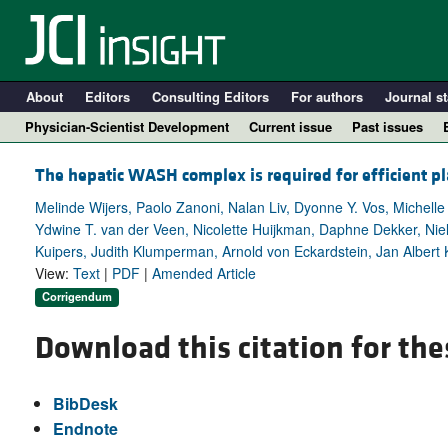
About
Editors
Consulting Editors
For authors
Journal st
Physician-Scientist Development
Current issue
Past issues
The hepatic WASH complex is required for efficient p
Melinde Wijers, Paolo Zanoni, Nalan Liv, Dyonne Y. Vos, Michelle 
Ydwine T. van der Veen, Nicolette Huijkman, Daphne Dekker, Niels
Kuipers, Judith Klumperman, Arnold von Eckardstein, Jan Albert 
View:
Text
|
PDF
|
Amended Article
Corrigendum
Download this citation for the
A
BibDesk
Endnote