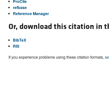
ProCite
refbase
Reference Manager
Or, download this citation in 
BibTeX
RIS
If you experience problems using these citation formats,
se