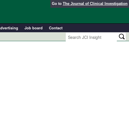
Go to
The Journal of Clinical Investigation
dvertising
Job board
Contact