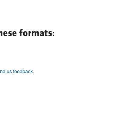
these formats:
nd us feedback
.